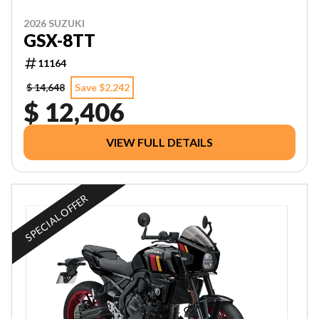
2026 SUZUKI
GSX-8TT
11164
$ 14,648
Save $2,242
$ 12,406
VIEW FULL DETAILS
SPECIAL OFFER