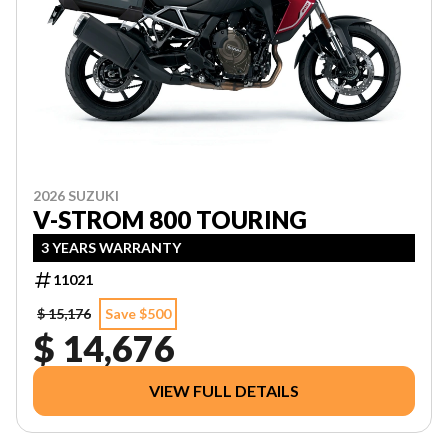
2026 SUZUKI
V-STROM 800 TOURING
3 YEARS WARRANTY
11021
$ 15,176
Save $500
$ 14,676
VIEW FULL DETAILS