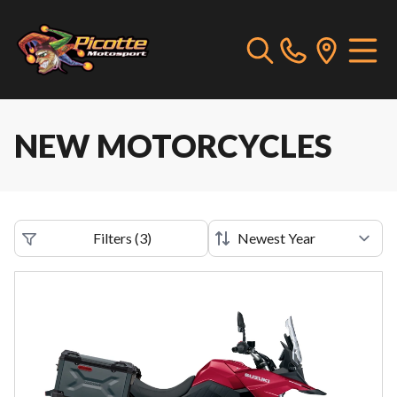
NEW MOTORCYCLES
Filters
(
3
)