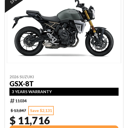
2026 SUZUKI
GSX-8T
3 YEARS WARRANTY
11034
$ 13,847
Save $2,131
$ 11,716