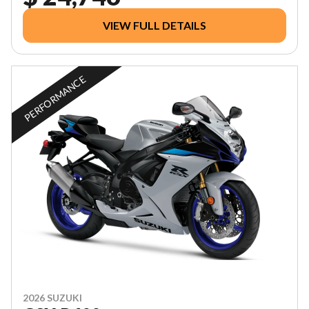
VIEW FULL DETAILS
PERFORMANCE
2026 SUZUKI