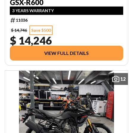
GSX-R600
3 YEARS WARRANTY
11036
$ 14,746
Save $500
$ 14,246
VIEW FULL DETAILS
12