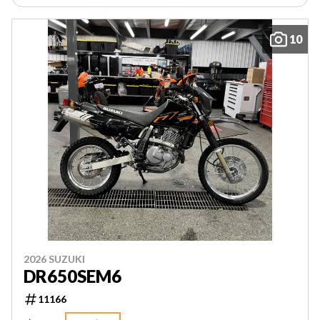
10
2026 SUZUKI
DR650SEM6
11166