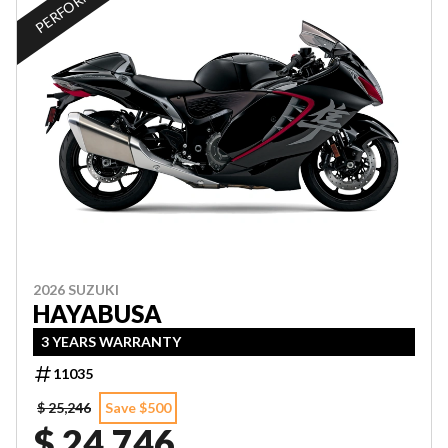
2026 SUZUKI
HAYABUSA
3 YEARS WARRANTY
11035
$ 25,246
Save $500
$ 24,746