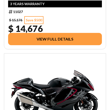
3 YEARS WARRANTY
11027
$ 15,176
Save $500
$ 14,676
VIEW FULL DETAILS