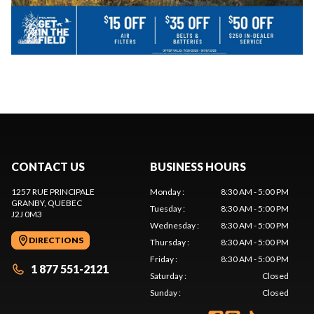
CONTACT US
BUSINESS HOURS
1257 RUE PRINCIPALE
Monday
:
8:30 AM - 5:00 PM
GRANBY
, QUEBEC
Tuesday
:
8:30 AM - 5:00 PM
J2J 0M3
Wednesday
:
8:30 AM - 5:00 PM
DIRECTIONS
Thursday
:
8:30 AM - 5:00 PM
Friday
:
8:30 AM - 5:00 PM
1 877 551-2121
Saturday
:
Closed
Sunday
:
Closed