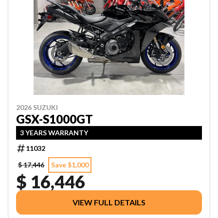
2026 SUZUKI
GSX-S1000GT
3 YEARS WARRANTY
11032
$ 17,446
Save $1,000
$ 16,446
VIEW FULL DETAILS