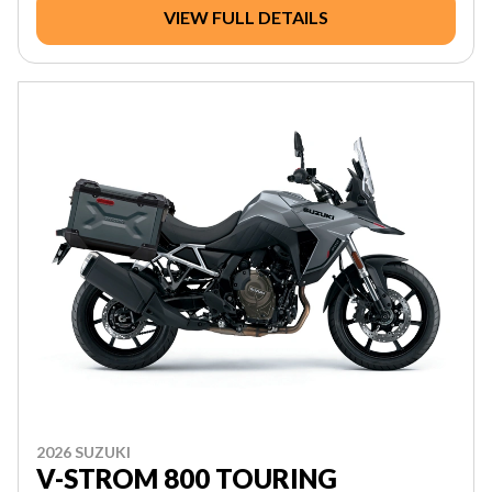
VIEW FULL DETAILS
2026 SUZUKI
V-STROM 800 TOURING