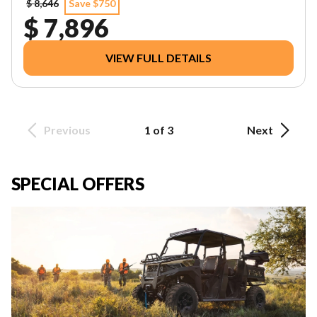
$ 8,646
Save $750
$ 7,896
VIEW FULL DETAILS
Previous
1 of 3
Next
SPECIAL OFFERS