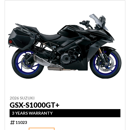
2026 SUZUKI
GSX-S1000GT+
3 YEARS WARRANTY
11023