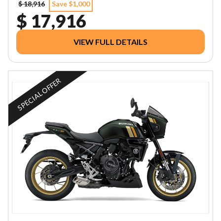
$ 18,916
Save $1,000
$ 17,916
VIEW FULL DETAILS
SPECIAL OFFER