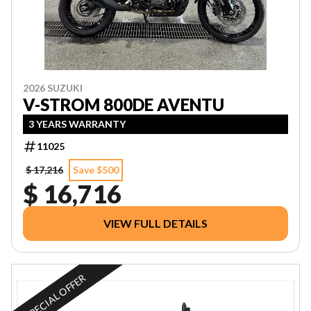
2026 SUZUKI
V-STROM 800DE AVENTU
3 YEARS WARRANTY
11025
$ 17,216
Save $500
$ 16,716
VIEW FULL DETAILS
SPECIAL OFFER