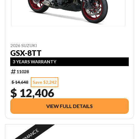
2026 SUZUKI
GSX-8TT
3 YEARS WARRANTY
11028
$ 14,648
Save $2,242
$ 12,406
VIEW FULL DETAILS
PERFORMANCE