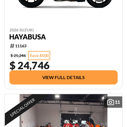
2026 SUZUKI
HAYABUSA
11163
$ 25,246
Save $500
$ 24,746
VIEW FULL DETAILS
SPECIAL OFFER
11