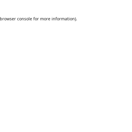
browser console
for more information).