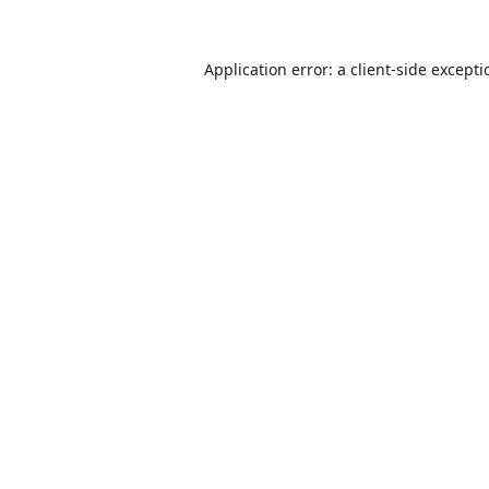
Application error: a
client
-side except