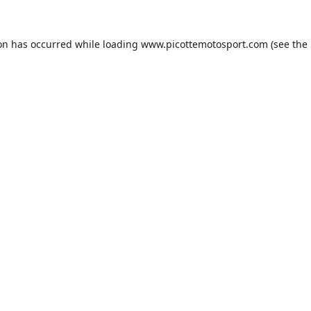
ion has occurred while loading
www.picottemotosport.com
(see the