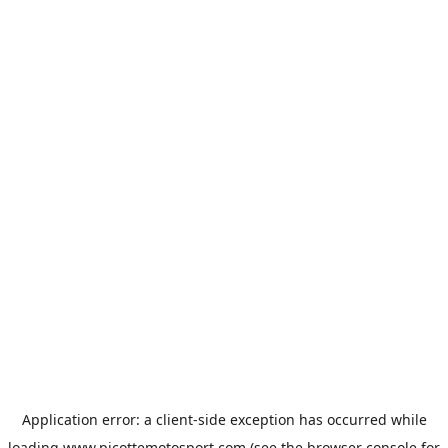
Application error: a
client
-side exception has occurred while
loading
www.picottemotosport.com
(see the
browser console
for