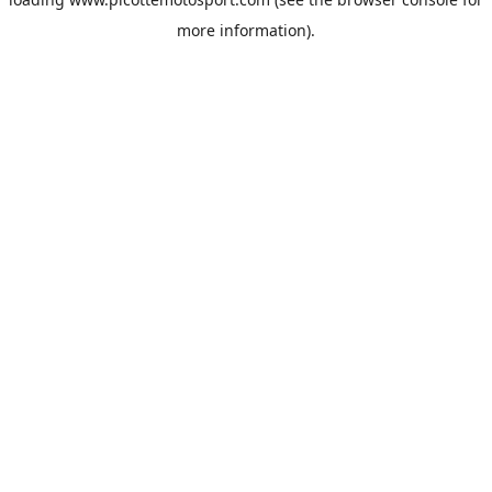
more information).