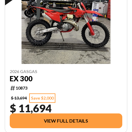
2026 GASGAS
EX 300
10873
$ 13,694
Save $2,000
$ 11,694
VIEW FULL DETAILS