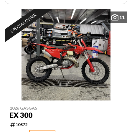
SPECIAL OFFER
11
2026 GASGAS
EX 300
10872