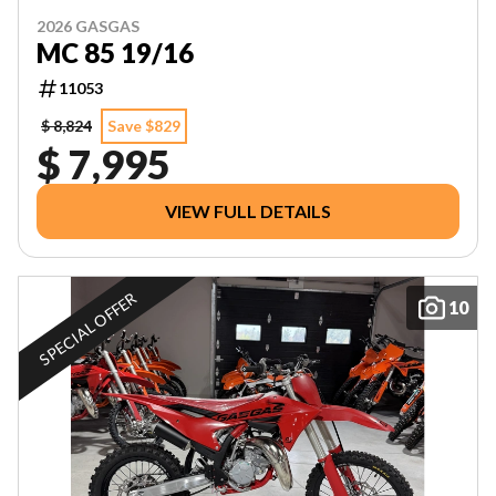
2026 GASGAS
MC 85 19/16
11053
$ 8,824
Save $829
$ 7,995
VIEW FULL DETAILS
SPECIAL OFFER
10