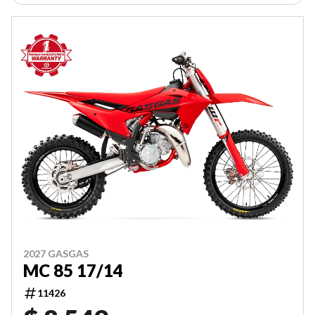
2027 GASGAS
MC 85 17/14
11426