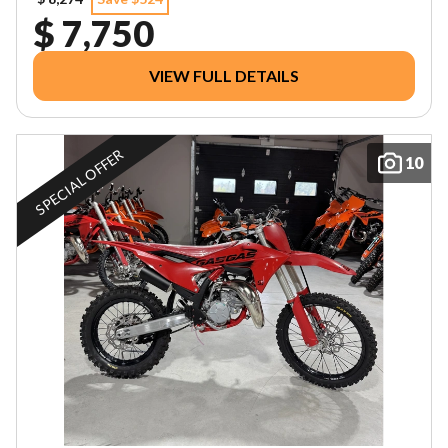
$ 7,750
VIEW FULL DETAILS
SPECIAL OFFER
10