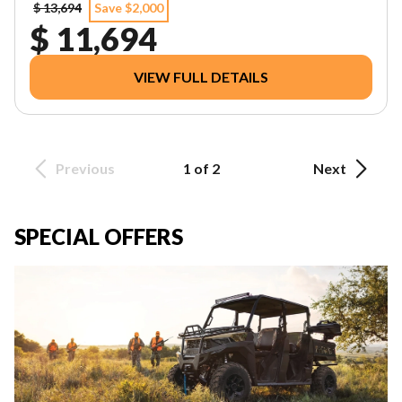
$ 13,694
Save $2,000
$ 11,694
VIEW FULL DETAILS
Previous
1 of 2
Next
SPECIAL OFFERS