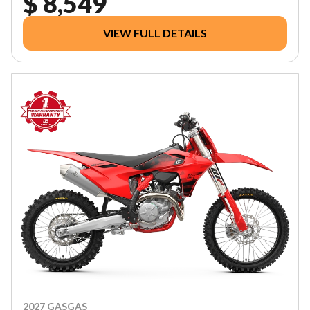
$ 8,549
VIEW FULL DETAILS
2027 GASGAS