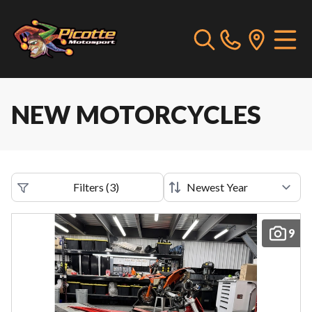
NEW MOTORCYCLES
Filters
(
3
)
9