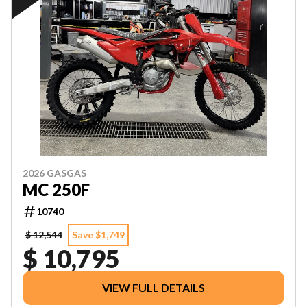
2026 GASGAS
MC 250F
10740
$ 12,544
Save $1,749
$ 10,795
VIEW FULL DETAILS