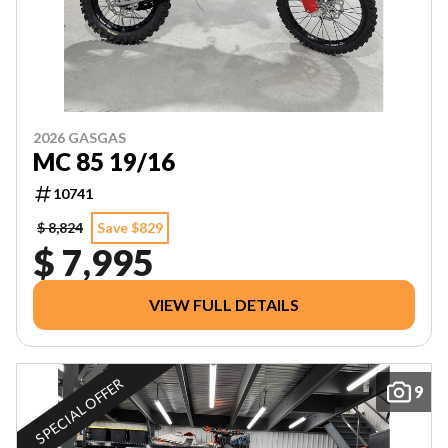
2026 GASGAS
MC 85 19/16
10741
$ 8,824
Save $829
$ 7,995
VIEW FULL DETAILS
SPECIAL OFFER
9