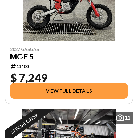
2027 GASGAS
MC-E 5
11400
$ 7,249
VIEW FULL DETAILS
SPECIAL OFFER
11