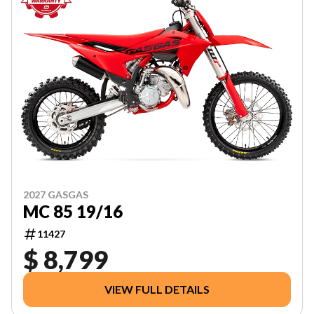
2027 GASGAS
MC 85 19/16
11427
$ 8,799
VIEW FULL DETAILS