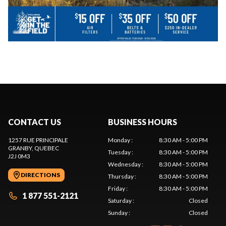
CONTACT US
BUSINESS HOURS
1257 RUE PRINCIPALE
Monday
:
8:30 AM - 5:00 PM
GRANBY
, QUEBEC
Tuesday
:
8:30 AM - 5:00 PM
J2J 0M3
Wednesday
:
8:30 AM - 5:00 PM
DIRECTIONS
Thursday
:
8:30 AM - 5:00 PM
Friday
:
8:30 AM - 5:00 PM
1 877 551-2121
Saturday
:
Closed
Sunday
:
Closed