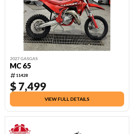
2027 GASGAS
MC 65
11428
$ 7,499
VIEW FULL DETAILS