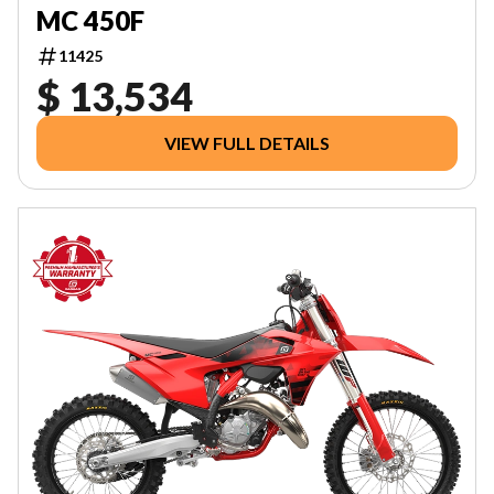
MC 450F
11425
$ 13,534
VIEW FULL DETAILS