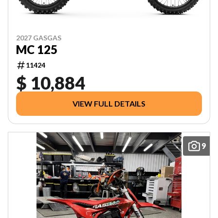
2027 GASGAS
MC 125
11424
$ 10,884
VIEW FULL DETAILS
9