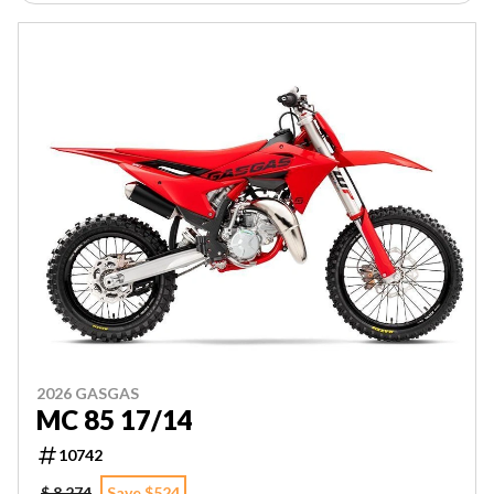
2026 GASGAS
MC 85 17/14
10742
$ 8,274
Save $524