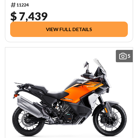
11224
$ 7,439
VIEW FULL DETAILS
5