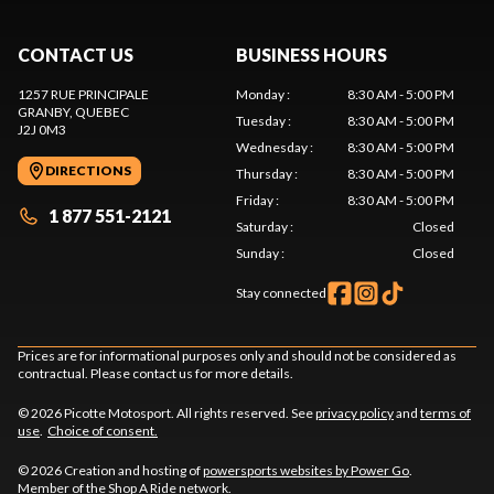
CONTACT US
BUSINESS HOURS
1257 RUE PRINCIPALE
Monday
:
8:30 AM - 5:00 PM
GRANBY
, QUEBEC
Tuesday
:
8:30 AM - 5:00 PM
J2J 0M3
Wednesday
:
8:30 AM - 5:00 PM
DIRECTIONS
Thursday
:
8:30 AM - 5:00 PM
Friday
:
8:30 AM - 5:00 PM
1 877 551-2121
Saturday
:
Closed
Sunday
:
Closed
Stay connected
Prices are for informational purposes only and should not be considered as
contractual. Please contact us for more details.
© 2026 Picotte Motosport. All rights reserved. See
privacy policy
and
terms of
use
.
Choice of consent.
© 2026 Creation and hosting of
powersports websites by Power Go
.
Member of the
Shop A Ride
network.