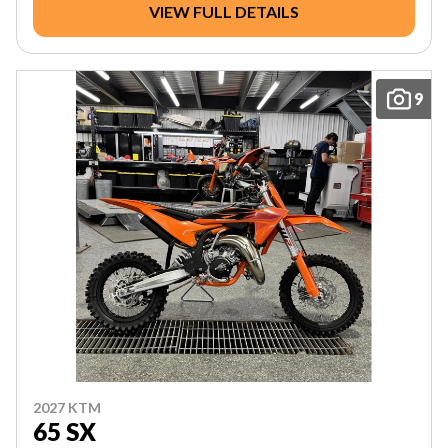
VIEW FULL DETAILS
9
2027 KTM
65 SX