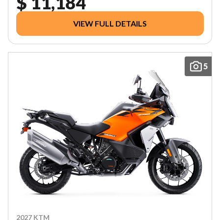
$ 11,184
VIEW FULL DETAILS
5
2027 KTM