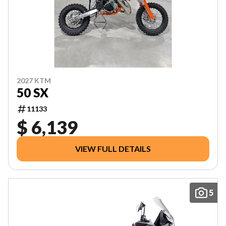
2027 KTM
50 SX
11133
$ 6,139
VIEW FULL DETAILS
5