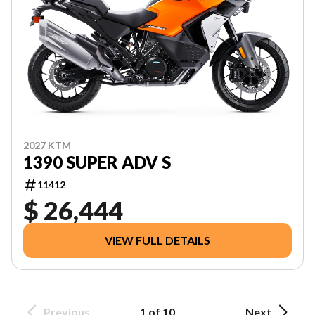
2027 KTM
1390 SUPER ADV S
11412
$ 26,444
VIEW FULL DETAILS
Previous
1 of 10
Next