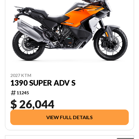
2027 KTM
1390 SUPER ADV S
11245
$ 26,044
VIEW FULL DETAILS