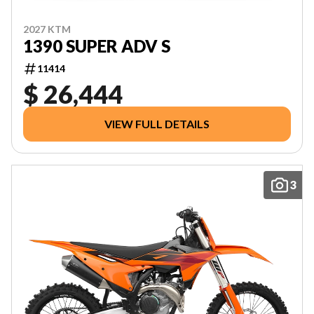
2027 KTM
1390 SUPER ADV S
11414
$ 26,444
VIEW FULL DETAILS
3