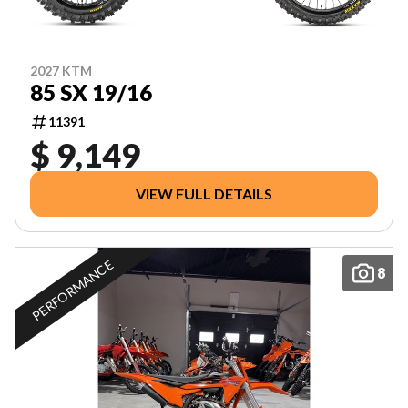
2027 KTM
85 SX 19/16
11391
$ 9,149
VIEW FULL DETAILS
PERFORMANCE
8