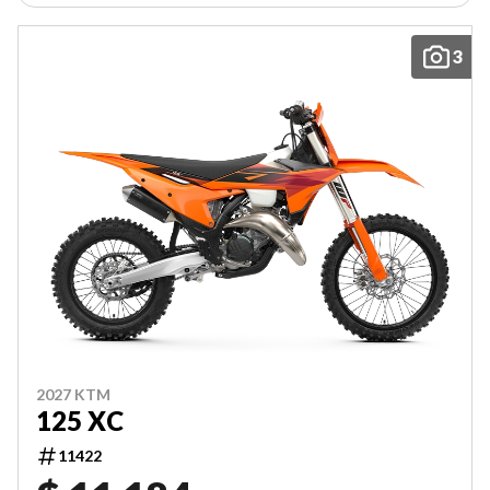
3
2027 KTM
125 XC
11422