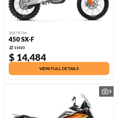
2027 KTM
450 SX-F
11420
$ 14,484
VIEW FULL DETAILS
5