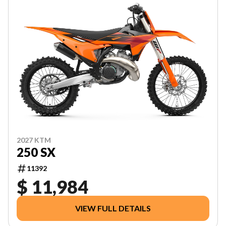
2027 KTM
250 SX
11392
$ 11,984
VIEW FULL DETAILS