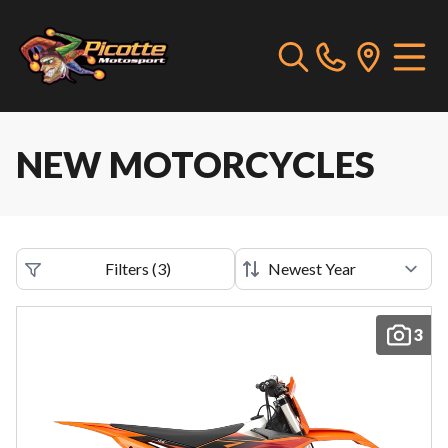
NEW MOTORCYCLES
Filters
(
3
)
3