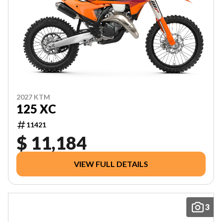
2027 KTM
125 XC
11421
$ 11,184
VIEW FULL DETAILS
3