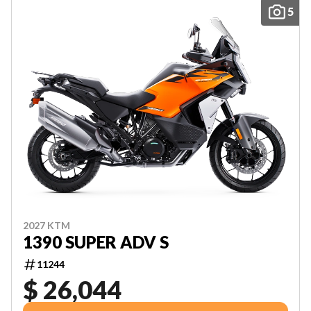
5
2027 KTM
1390 SUPER ADV S
11244
$ 26,044