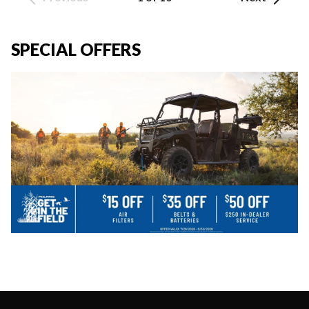
SPECIAL OFFERS