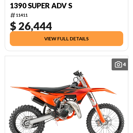
1390 SUPER ADV S
11411
$ 26,444
VIEW FULL DETAILS
4