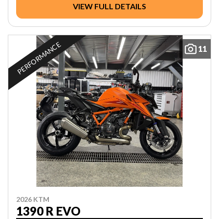
VIEW FULL DETAILS
PERFORMANCE
11
2026 KTM
1390 R EVO