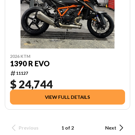
2026 KTM
1390 R EVO
11127
$ 24,744
VIEW FULL DETAILS
Previous
1 of 2
Next