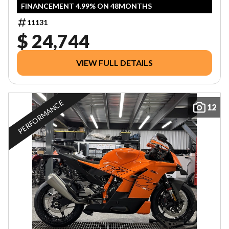
FINANCEMENT 4.99% ON 48MONTHS
11131
$ 24,744
VIEW FULL DETAILS
PERFORMANCE
12