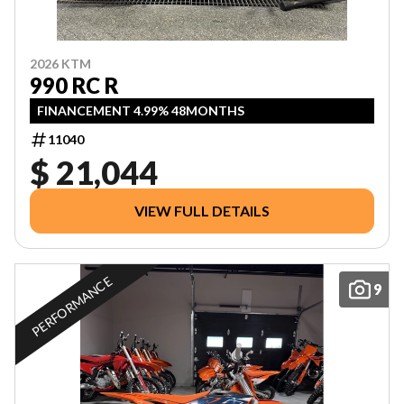
2026 KTM
990 RC R
FINANCEMENT 4.99% 48MONTHS
11040
$ 21,044
VIEW FULL DETAILS
PERFORMANCE
9