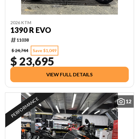
2026 KTM
1390 R EVO
11038
$ 24,744
Save $1,049
$ 23,695
VIEW FULL DETAILS
PERFORMANCE
12