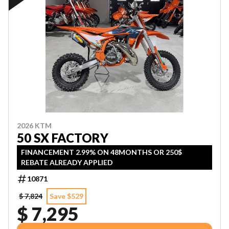
2026 KTM
50 SX FACTORY
FINANCEMENT 2.99% ON 48MONTHS OR 250$
REBATE ALREADY APPLIED
10871
$ 7,824
Save $529
$ 7,295