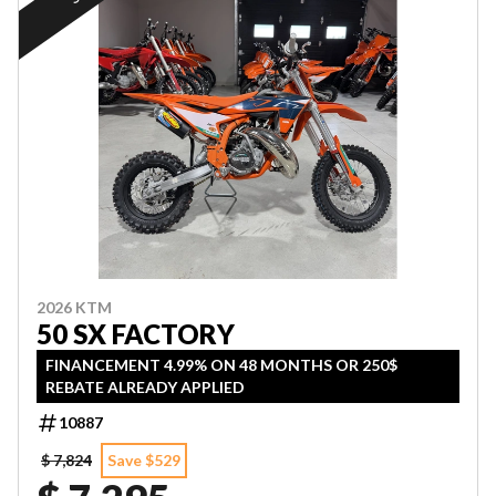
2026 KTM
50 SX FACTORY
FINANCEMENT 4.99% ON 48 MONTHS OR 250$
REBATE ALREADY APPLIED
10887
$ 7,824
Save $529