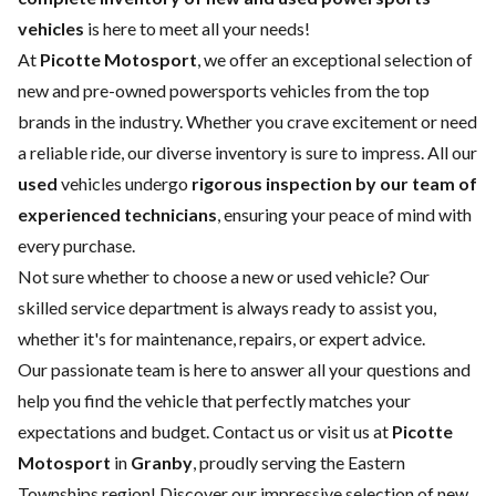
vehicles
is here to meet all your needs!
At
Picotte Motosport
, we offer an exceptional selection of
new and pre-owned powersports vehicles from the top
brands in the industry. Whether you crave excitement or need
a reliable ride, our diverse inventory is sure to impress. All our
used
vehicles undergo
rigorous inspection by our team of
experienced technicians
, ensuring your peace of mind with
every purchase.
Not sure whether to choose a
new
or
used vehicle
? Our
skilled
service department
is always ready to assist you,
whether it's for maintenance, repairs, or expert advice.
Our passionate team is here to answer all your questions and
help you find the vehicle that perfectly matches your
expectations and budget.
Contact us
or visit us at
Picotte
Motosport
in
Granby
, proudly serving the Eastern
Townships region! Discover our impressive selection of new