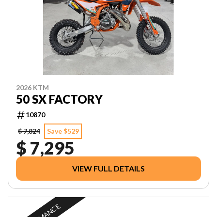
2026 KTM
50 SX FACTORY
10870
$ 7,824
Save $529
$ 7,295
VIEW FULL DETAILS