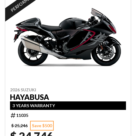
PERFORMANCE
2026 SUZUKI
HAYABUSA
3 YEARS WARRANTY
11035
$ 25,246
Save $500
$ 24,746