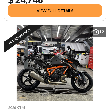
VIEW FULL DETAILS
PERFORMANCE
12
2026 KTM