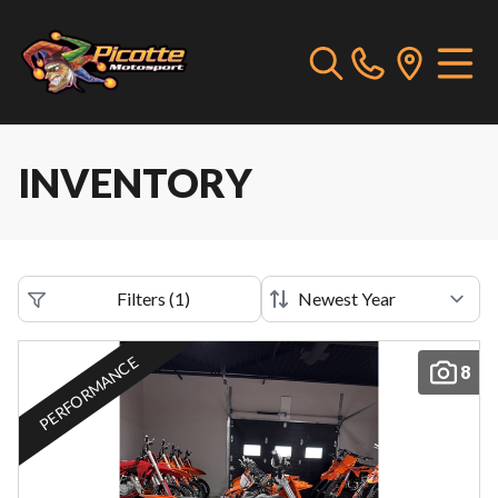
INVENTORY
Filters
(
1
)
PERFORMANCE
8