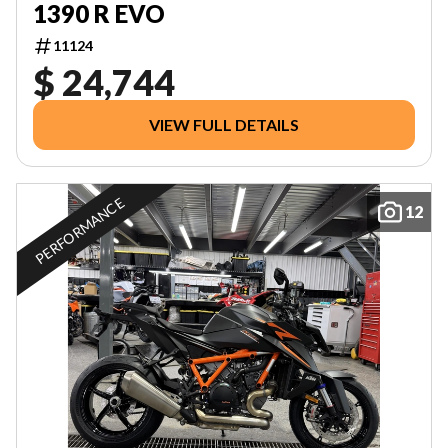
1390 R EVO
11124
$ 24,744
VIEW FULL DETAILS
PERFORMANCE
12