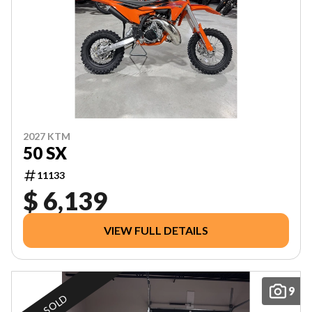
2027 KTM
50 SX
11133
$ 6,139
VIEW FULL DETAILS
9
SOLD