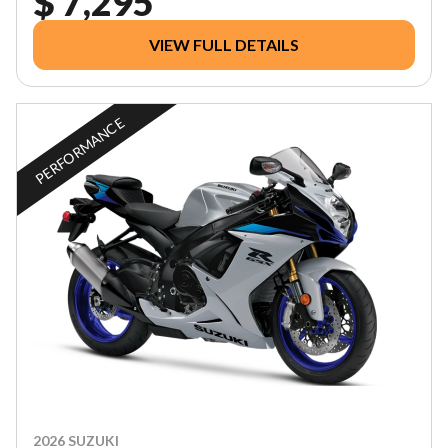
$ 7,295
VIEW FULL DETAILS
PERFORMANCE
2026 SUZUKI