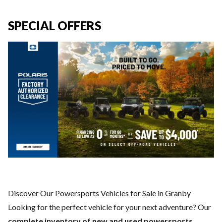
SPECIAL OFFERS
Discover Our Powersports Vehicles for Sale in Granby
Looking for the perfect vehicle for your next adventure? Our
complete inventory of new and used powersports