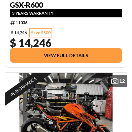
GSX-R600
3 YEARS WARRANTY
11036
$ 14,746
Save $500
$ 14,246
VIEW FULL DETAILS
PERFORMANCE
12