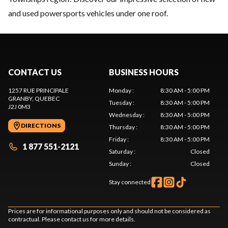
and used powersports vehicles under one roof.
CONTACT US
BUSINESS HOURS
1257 RUE PRINCIPALE
Monday
:
8:30 AM - 5:00 PM
GRANBY
, QUEBEC
Tuesday
:
8:30 AM - 5:00 PM
J2J 0M3
Wednesday
:
8:30 AM - 5:00 PM
DIRECTIONS
Thursday
:
8:30 AM - 5:00 PM
Friday
:
8:30 AM - 5:00 PM
1 877 551-2121
Saturday
:
Closed
Sunday
:
Closed
Stay connected
Prices are for informational purposes only and should not be considered as
contractual. Please contact us for more details.