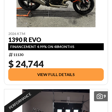
2026 KTM
1390 R EVO
FINANCEMENT 4.99% ON 48MONTHS
11130
$ 24,744
VIEW FULL DETAILS
PERFORMANCE
9