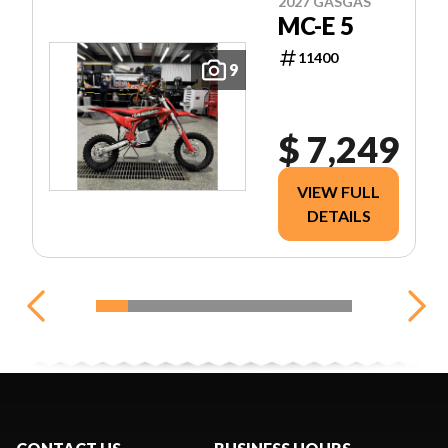
2027 GASGAS
MC-E 5
11400
9
$ 7,249
VIEW FULL
DETAILS