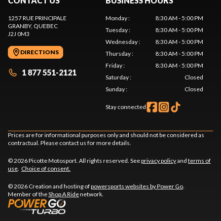
CONTACT US
BUSINESS HOURS
1257 RUE PRINCIPALE
Monday
:
8:30 AM - 5:00 PM
GRANBY
, QUEBEC
Tuesday
:
8:30 AM - 5:00 PM
J2J 0M3
Wednesday
:
8:30 AM - 5:00 PM
DIRECTIONS
Thursday
:
8:30 AM - 5:00 PM
Friday
:
8:30 AM - 5:00 PM
1 877 551-2121
Saturday
:
Closed
Sunday
:
Closed
Stay connected
Prices are for informational purposes only and should not be considered as
contractual. Please contact us for more details.
© 2026 Picotte Motosport. All rights reserved. See
privacy policy
and
terms of
use
.
Choice of consent.
© 2026 Creation and hosting of
powersports websites by Power Go
.
Member of the
Shop A Ride
network.