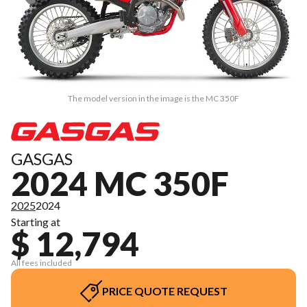
The model version in the image is the MC 350F
GASGAS
2024 MC 350F
2025
2024
Starting at
$ 12,794
All fees included
PRICE QUOTE REQUEST