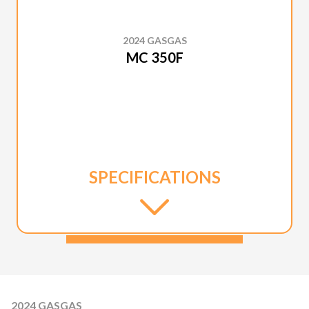
2024 GASGAS
MC 350F
SPECIFICATIONS
2024 GASGAS