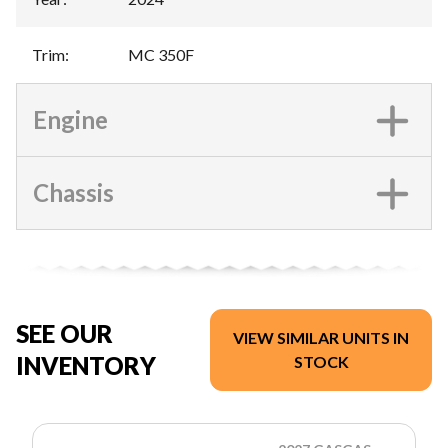
Trim
:
MC 350F
Engine
Chassis
SEE OUR
VIEW SIMILAR UNITS IN
INVENTORY
STOCK