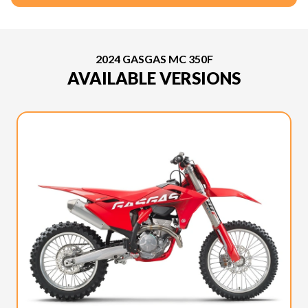
2024 GASGAS MC 350F
AVAILABLE VERSIONS