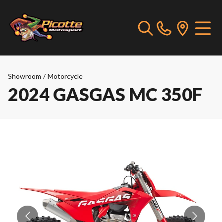
Showroom
/
Motorcycle
2024 GASGAS MC 350F