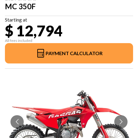
MC 350F
Starting at
$ 12,794
All fees included
PAYMENT CALCULATOR