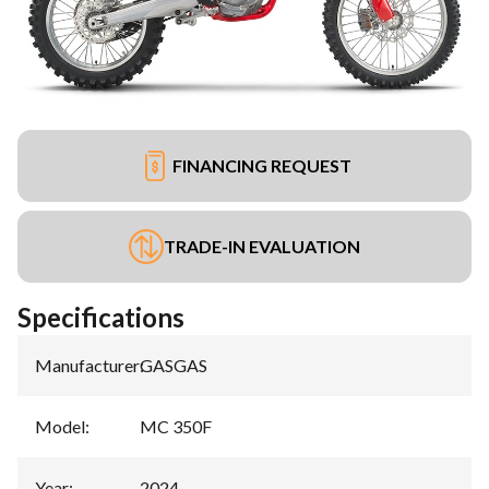
FINANCING REQUEST
TRADE-IN EVALUATION
Specifications
Manufacturer
:
GASGAS
Model
:
MC 350F
Year
:
2024