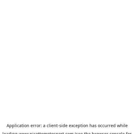
Application error: a
client
-side exception has occurred while
loading
www.picottemotosport.com
(see the
browser console
for