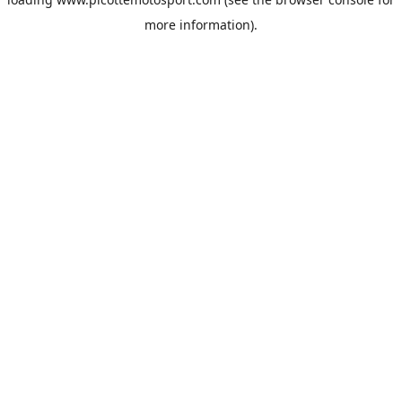
more information).