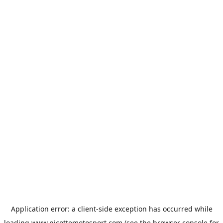
Application error: a
client
-side exception has occurred while
loading
www.picottemotosport.com
(see the
browser console
for