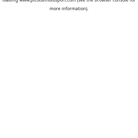
more information).