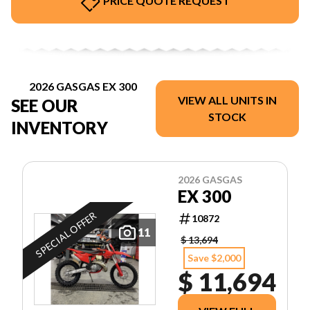
PRICE QUOTE REQUEST
2026 GASGAS EX 300
VIEW ALL UNITS IN
SEE OUR
STOCK
INVENTORY
2026 GASGAS
EX 300
SPECIAL OFFER
10872
11
$ 13,694
Save $2,000
$ 11,694