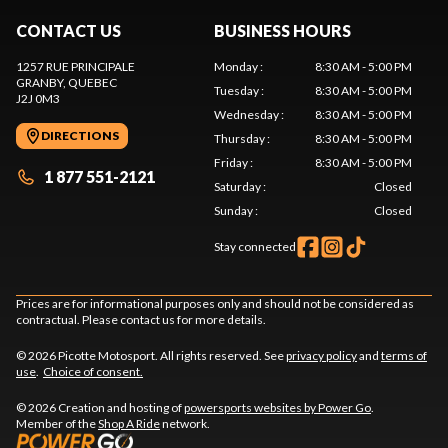
CONTACT US
BUSINESS HOURS
1257 RUE PRINCIPALE
Monday
:
8:30 AM - 5:00 PM
GRANBY
, QUEBEC
Tuesday
:
8:30 AM - 5:00 PM
J2J 0M3
Wednesday
:
8:30 AM - 5:00 PM
DIRECTIONS
Thursday
:
8:30 AM - 5:00 PM
Friday
:
8:30 AM - 5:00 PM
1 877 551-2121
Saturday
:
Closed
Sunday
:
Closed
Stay connected
Prices are for informational purposes only and should not be considered as
contractual. Please contact us for more details.
© 2026 Picotte Motosport. All rights reserved. See
privacy policy
and
terms of
use
.
Choice of consent.
© 2026 Creation and hosting of
powersports websites by Power Go
.
Member of the
Shop A Ride
network.