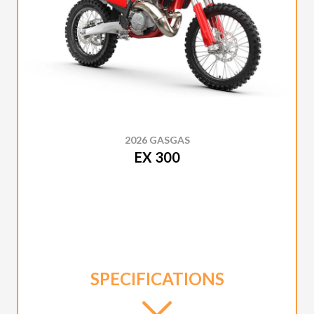
2026 GASGAS
EX 300
SPECIFICATIONS