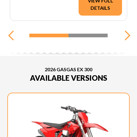
VIEW FULL
DETAILS
2026 GASGAS EX 300
AVAILABLE VERSIONS