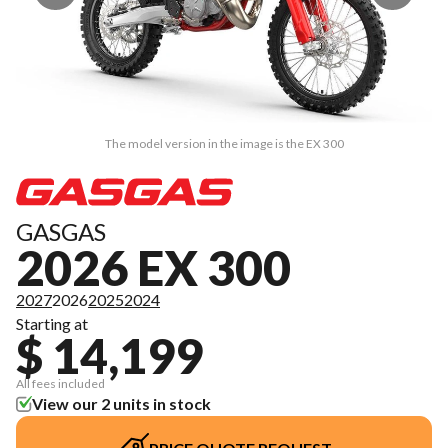
The model version in the image is the EX 300
GASGAS
2026 EX 300
2027
2026
2025
2024
Starting at
$ 14,199
All fees included
View our 2 units in stock