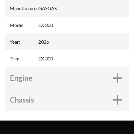
Manufacturer
:
GASGAS
Model
:
EX 300
Year
:
2026
Trim
:
EX 300
Engine
Chassis