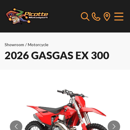
Showroom
/
Motorcycle
2026 GASGAS EX 300