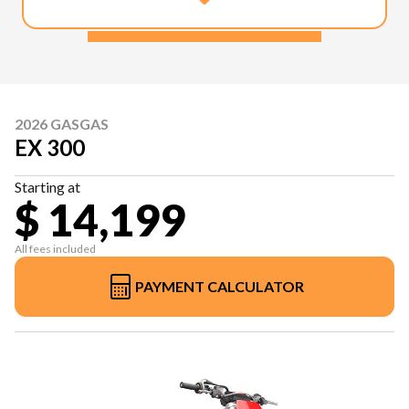
2026 GASGAS
EX 300
Starting at
$ 14,199
All fees included
PAYMENT CALCULATOR