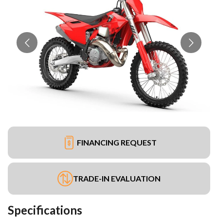
FINANCING REQUEST
TRADE-IN EVALUATION
Specifications