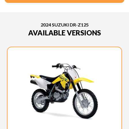
2024 SUZUKI DR-Z125
AVAILABLE VERSIONS