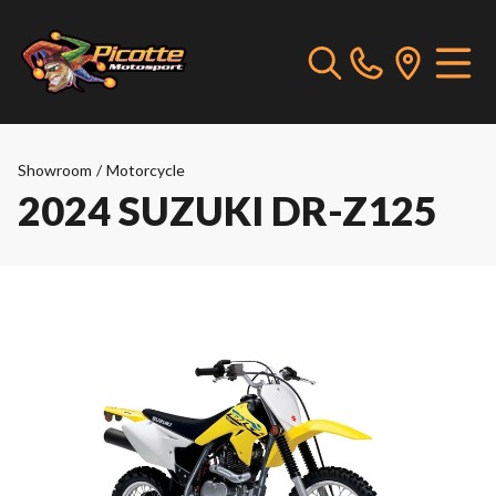
Showroom
/
Motorcycle
2024 SUZUKI DR-Z125