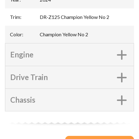
Trim
:
DR-Z125 Champion Yellow No 2
Color
:
Champion Yellow No 2
Engine
Drive Train
Chassis