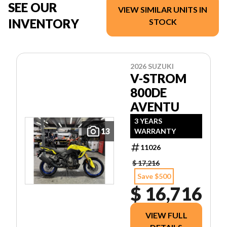
SEE OUR
VIEW SIMILAR UNITS IN
INVENTORY
STOCK
2026 SUZUKI
V-STROM
800DE
AVENTU
3 YEARS
13
WARRANTY
11026
$ 17,216
Save $500
$ 16,716
VIEW FULL