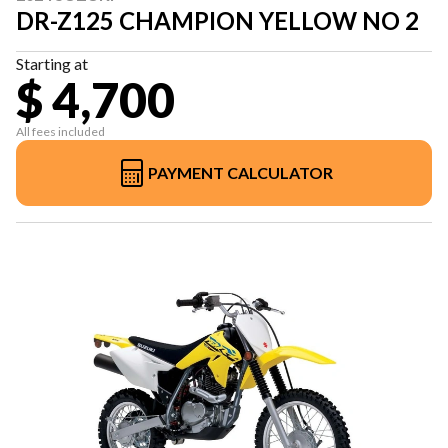
DR-Z125 CHAMPION YELLOW NO 2
Starting at
$ 4,700
All fees included
PAYMENT CALCULATOR