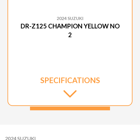
2024 SUZUKI
DR-Z125 CHAMPION YELLOW NO
2
SPECIFICATIONS
2024 SUZUKI