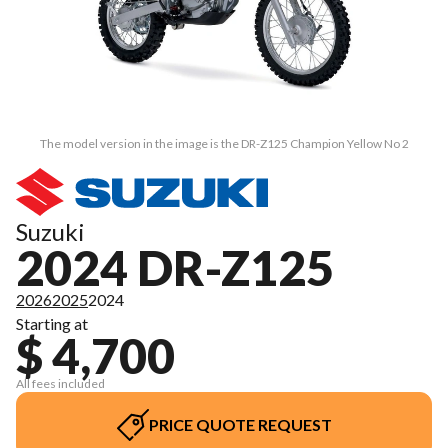
The model version in the image is the DR-Z125 Champion Yellow No 2
Suzuki
2024 DR-Z125
2026
2025
2024
Starting at
$ 4,700
All fees included
PRICE QUOTE REQUEST