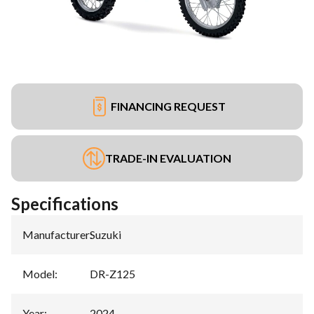
FINANCING REQUEST
TRADE-IN EVALUATION
Specifications
Manufacturer
:
Suzuki
Model
:
DR-Z125
Year
:
2024