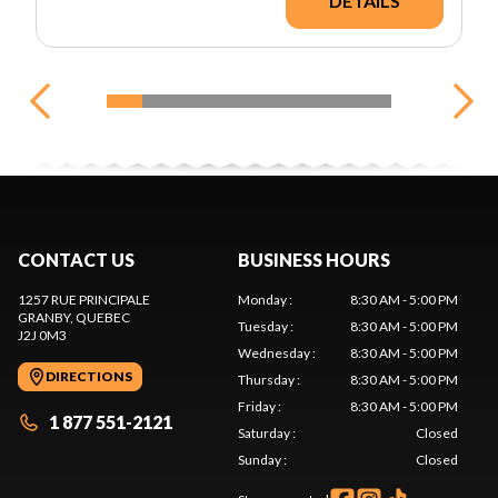
DETAILS
CONTACT US
BUSINESS HOURS
1257 RUE PRINCIPALE
Monday
:
8:30 AM - 5:00 PM
GRANBY
, QUEBEC
Tuesday
:
8:30 AM - 5:00 PM
J2J 0M3
Wednesday
:
8:30 AM - 5:00 PM
DIRECTIONS
Thursday
:
8:30 AM - 5:00 PM
Friday
:
8:30 AM - 5:00 PM
1 877 551-2121
Saturday
:
Closed
Sunday
:
Closed