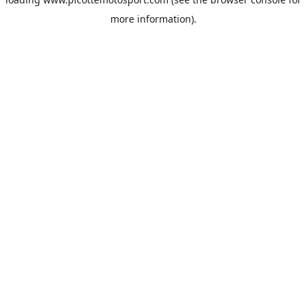
more information).