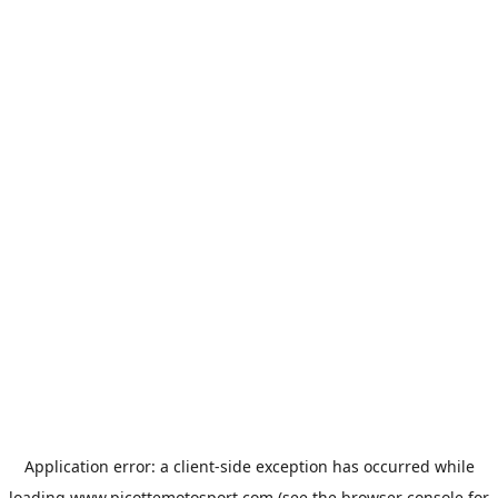
Application error: a
client
-side exception has occurred while
loading
www.picottemotosport.com
(see the
browser console
for