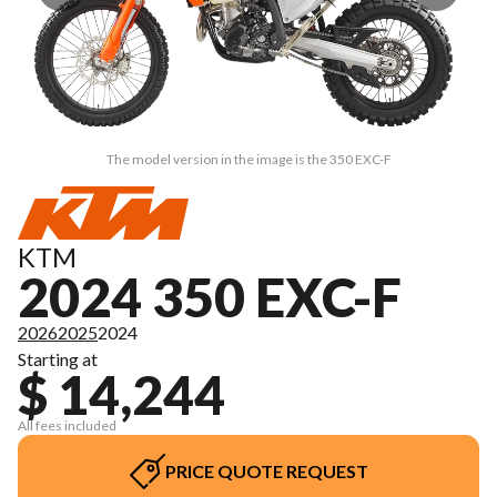
The model version in the image is the 350 EXC-F
KTM
2024 350 EXC-F
2026
2025
2024
Starting at
$ 14,244
All fees included
PRICE QUOTE REQUEST