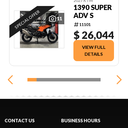
2027 KTM
1390 SUPER
SPECIAL OFFER
ADV S
11
11101
$ 26,044
VIEW FULL
DETAILS
CONTACT US
BUSINESS HOURS