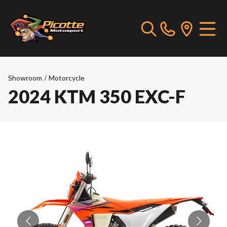
Showroom
/
Motorcycle
2024 KTM 350 EXC-F