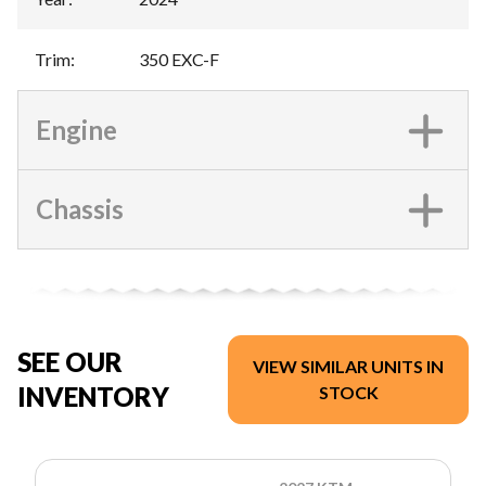
Trim
:
350 EXC-F
Engine
Chassis
SEE OUR
VIEW SIMILAR UNITS IN
INVENTORY
STOCK