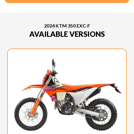
2024 KTM 350 EXC-F
AVAILABLE VERSIONS