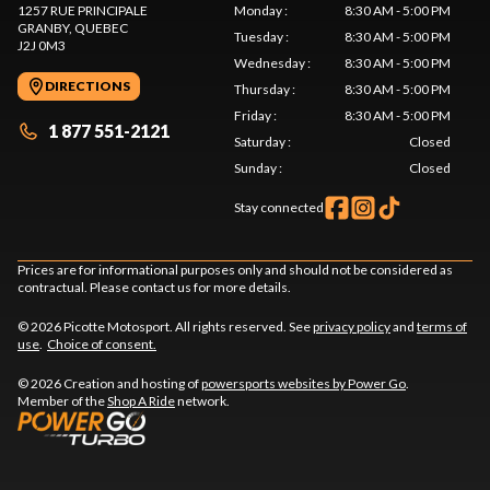
1257 RUE PRINCIPALE
Monday
:
8:30 AM - 5:00 PM
GRANBY
, QUEBEC
Tuesday
:
8:30 AM - 5:00 PM
J2J 0M3
Wednesday
:
8:30 AM - 5:00 PM
DIRECTIONS
Thursday
:
8:30 AM - 5:00 PM
Friday
:
8:30 AM - 5:00 PM
1 877 551-2121
Saturday
:
Closed
Sunday
:
Closed
Stay connected
Prices are for informational purposes only and should not be considered as
contractual. Please contact us for more details.
© 2026 Picotte Motosport. All rights reserved. See
privacy policy
and
terms of
use
.
Choice of consent.
© 2026 Creation and hosting of
powersports websites by Power Go
.
Member of the
Shop A Ride
network.