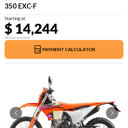
350 EXC-F
Starting at
$ 14,244
All fees included
PAYMENT CALCULATOR