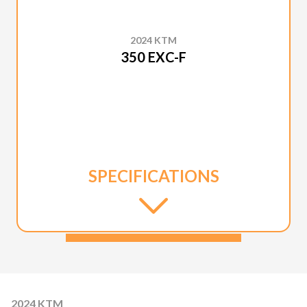
2024 KTM
350 EXC-F
SPECIFICATIONS
2024 KTM