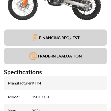
FINANCING REQUEST
TRADE-IN EVALUATION
Specifications
Manufacturer
:
KTM
Model
:
350 EXC-F
Year
:
2024