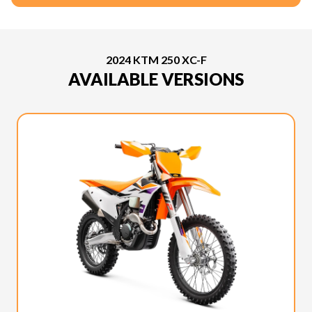
2024 KTM 250 XC-F
AVAILABLE VERSIONS