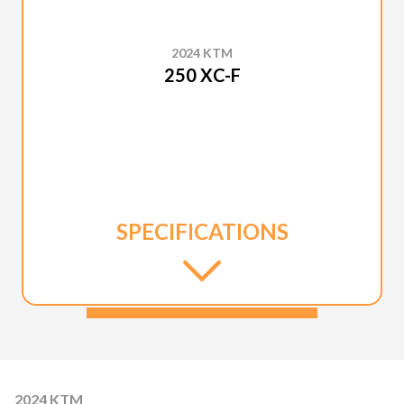
2024 KTM
250 XC-F
SPECIFICATIONS
2024 KTM