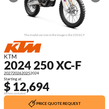
The model version in the image is the 250 XC-F
KTM
2024 250 XC-F
2027
2026
2025
2024
Starting at
$ 12,694
All fees included
PRICE QUOTE REQUEST