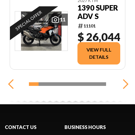
2027 KTM
1390 SUPER
SPECIAL OFFER
ADV S
11
11101
$ 26,044
VIEW FULL
DETAILS
CONTACT US
BUSINESS HOURS