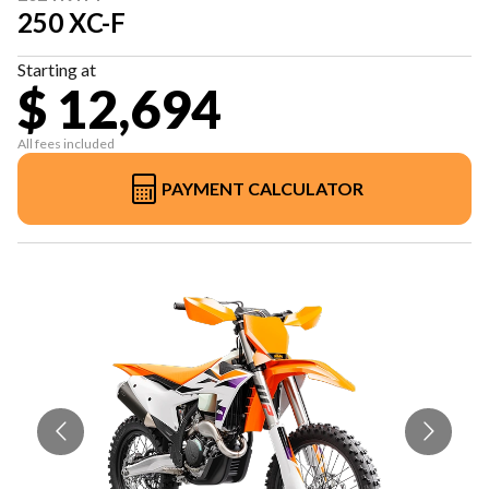
250 XC-F
Starting at
$ 12,694
All fees included
PAYMENT CALCULATOR