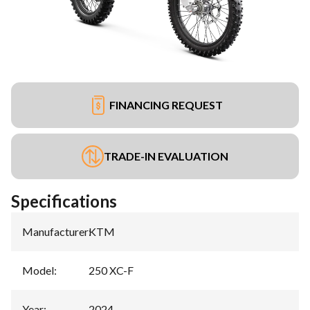
FINANCING REQUEST
TRADE-IN EVALUATION
Specifications
Manufacturer
:
KTM
Model
:
250 XC-F
Year
:
2024