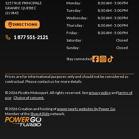
1257 RUE PRINCIPALE
Monday
:
8:30 AM - 5:00 PM
GRANBY
, QUEBEC
Tuesday
:
8:30 AM - 5:00 PM
J2J 0M3
Wednesday
:
8:30 AM - 5:00 PM
DIRECTIONS
Thursday
:
8:30 AM - 5:00 PM
Friday
:
8:30 AM - 5:00 PM
1 877 551-2121
Saturday
:
Closed
Sunday
:
Closed
Stay connected
Prices are for informational purposes only and should not be considered as
contractual. Please contact us for more details.
© 2026 Picotte Motosport. All rights reserved. See
privacy policy
and
terms of
use
.
Choice of consent.
© 2026 Creation and hosting of
powersports websites by Power Go
.
Member of the
Shop A Ride
network.