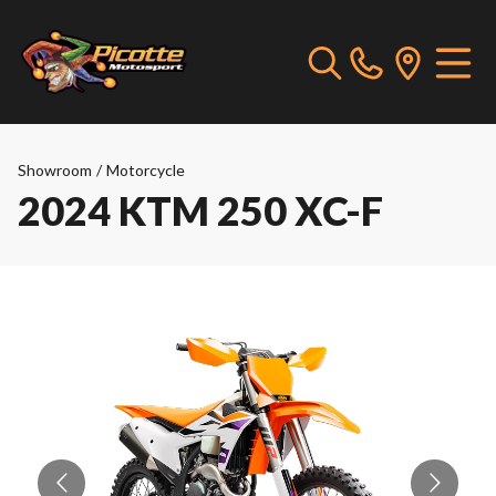
Showroom
/
Motorcycle
2024 KTM 250 XC-F