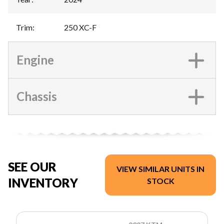
Trim
:
250 XC-F
Engine
Chassis
SEE OUR
VIEW SIMILAR UNITS IN
INVENTORY
STOCK