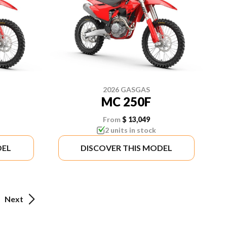
2026 GASGAS
MC 250F
From
$ 13,049
2 units in stock
DEL
DISCOVER THIS MODEL
Next