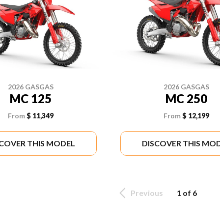
2026 GASGAS
2026 GASGAS
MC 125
MC 250
From
$ 11,349
From
$ 12,199
SCOVER THIS MODEL
DISCOVER THIS MO
Previous
1 of 6