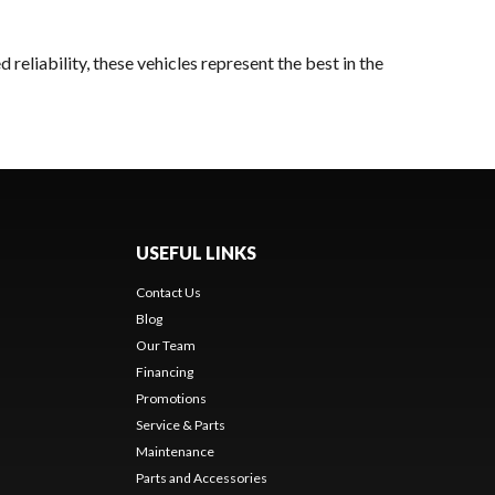
reliability, these vehicles represent the best in the
USEFUL LINKS
Contact Us
Blog
Our Team
Financing
Promotions
Service & Parts
Maintenance
Parts and Accessories