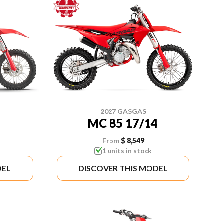
2027 GASGAS
MC 85 17/14
From
$ 8,549
1 units in stock
DEL
DISCOVER THIS MODEL