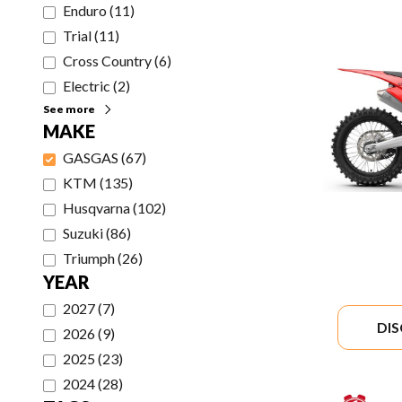
Enduro
(
11
)
Trial
(
11
)
Cross Country
(
6
)
Electric
(
2
)
See more
MAKE
GASGAS
(
67
)
KTM
(
135
)
Husqvarna
(
102
)
Suzuki
(
86
)
Triumph
(
26
)
YEAR
2027
(
7
)
DI
2026
(
9
)
2025
(
23
)
2024
(
28
)