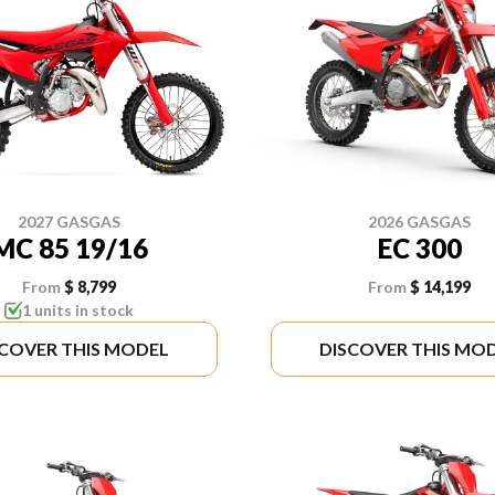
2027 GASGAS
2026 GASGAS
MC 85 19/16
EC 300
From
$ 8,799
From
$ 14,199
1 units in stock
SCOVER THIS MODEL
DISCOVER THIS MO