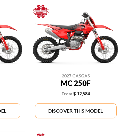
2027 GASGAS
MC 250F
From
$ 12,584
DEL
DISCOVER THIS MODEL