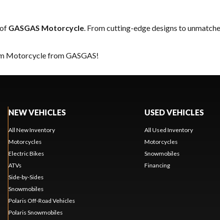
 of
GASGAS Motorcycle
. From cutting-edge designs to unmatched 
ream Motorcycle from GASGAS!
NEW VEHICLES
USED VEHICLES
All New Inventory
All Used Inventory
Motorcycles
Motorcycles
Electric Bikes
Snowmobiles
ATVs
Financing
Side-by-Sides
Snowmobiles
Polaris Off-Road Vehicles
Polaris Snowmobiles