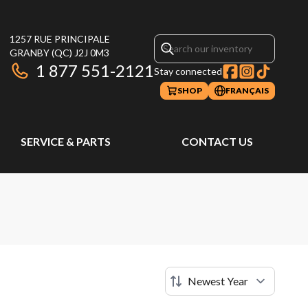
1257 RUE PRINCIPALE
GRANBY
(QC)
J2J 0M3
1 877 551-2121
Stay connected
SHOP
FRANÇAIS
SERVICE & PARTS
CONTACT US