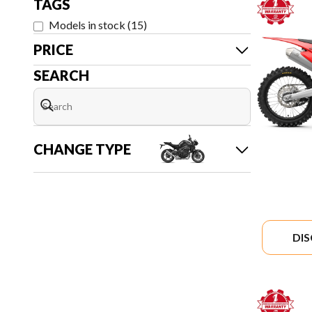
TAGS
Models in stock
(
15
)
PRICE
SEARCH
CHANGE TYPE
DI