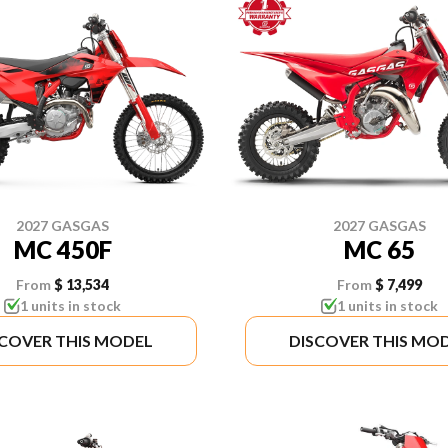
2027 GASGAS
2027 GASGAS
MC 450F
MC 65
From
$ 13,534
From
$ 7,499
1 units in stock
1 units in stock
SCOVER THIS MODEL
DISCOVER THIS MO