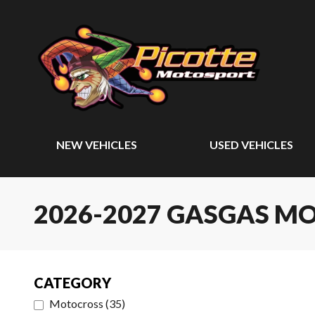
NEW VEHICLES
USED VEHICLES
2026-2027 GASGAS M
CATEGORY
Motocross
(
35
)