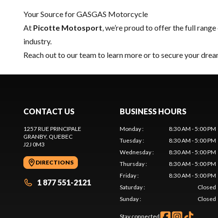
Your Source for GASGAS Motorcycle
At
Picotte Motosport
, we’re proud to offer the full range
industry.
Reach out to our team
to learn more or to secure your d
CONTACT US
BUSINESS HOURS
1257 RUE PRINCIPALE
Monday
:
8:30 AM - 5:00 PM
GRANBY
, QUEBEC
Tuesday
:
8:30 AM - 5:00 PM
J2J 0M3
Wednesday
:
8:30 AM - 5:00 PM
DIRECTIONS
Thursday
:
8:30 AM - 5:00 PM
Friday
:
8:30 AM - 5:00 PM
1 877 551-2121
Saturday
:
Closed
Sunday
:
Closed
Stay connected