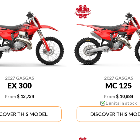
2027 GASGAS
2027 GASGAS
EX 300
MC 125
From
$ 13,734
From
$ 10,884
1 units in stock
SCOVER THIS MODEL
DISCOVER THIS MO