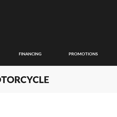
FINANCING
PROMOTIONS
OTORCYCLE