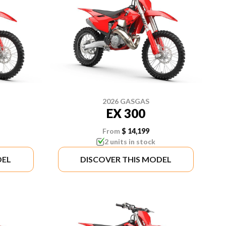
2026 GASGAS
EX 300
From
$ 14,199
2 units in stock
DEL
DISCOVER THIS MODEL