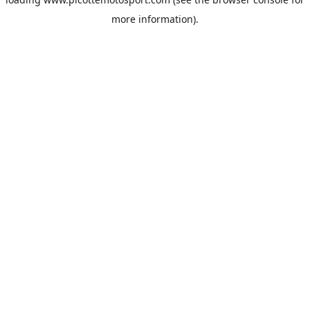
more information).