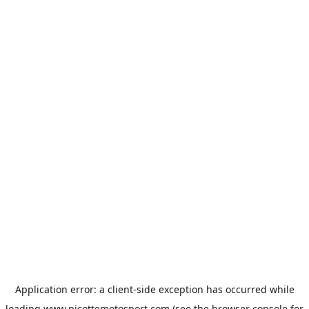
Application error: a
client
-side exception has occurred while
loading
www.picottemotosport.com
(see the
browser console
for