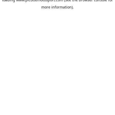
more information).