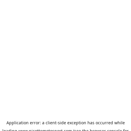
Application error: a
client
-side exception has occurred while
loading
www.picottemotosport.com
(see the
browser console
for