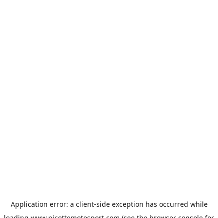
Application error: a
client
-side exception has occurred while
loading
www.picottemotosport.com
(see the
browser console
for