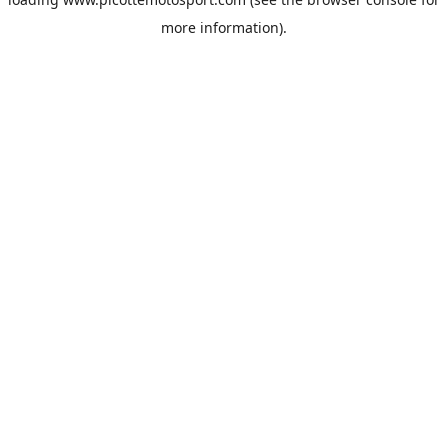
more information).