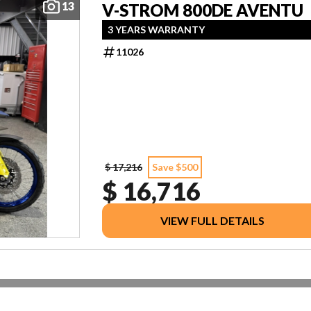
13
V-STROM 800DE AVENTU
3 YEARS WARRANTY
11026
$ 17,216
Save $500
$ 16,716
VIEW FULL DETAILS