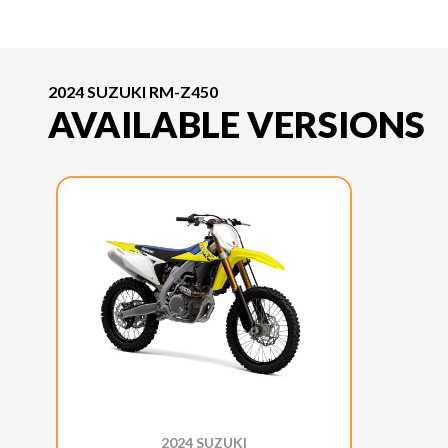
2024 SUZUKI RM-Z450
AVAILABLE VERSIONS
2024 SUZUKI