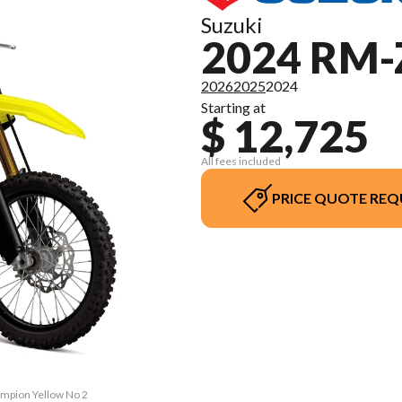
Suzuki
2024 RM-
2026
2025
2024
Starting at
$ 12,725
All fees included
PRICE QUOTE REQ
ampion Yellow No 2