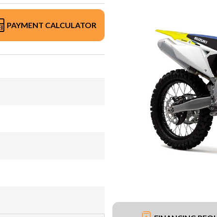
PAYMENT CALCULATOR