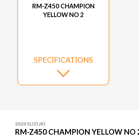
RM-Z450 CHAMPION
YELLOW NO 2
SPECIFICATIONS
2024 SUZUKI
RM-Z450 CHAMPION YELLOW NO 