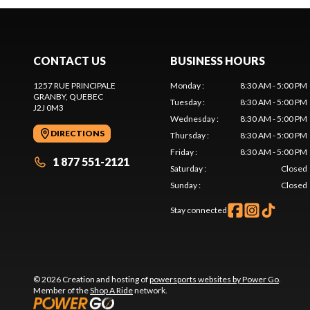
CONTACT US
BUSINESS HOURS
1257 RUE PRINCIPALE
Monday
:
8:30 AM - 5:00 PM
GRANBY
, QUEBEC
Tuesday
:
8:30 AM - 5:00 PM
J2J 0M3
Wednesday
:
8:30 AM - 5:00 PM
DIRECTIONS
Thursday
:
8:30 AM - 5:00 PM
Friday
:
8:30 AM - 5:00 PM
1 877 551-2121
Saturday
:
Closed
Sunday
:
Closed
Stay connected
© 2026 Creation and hosting of
powersports websites by Power Go
.
Member of the
Shop A Ride
network.