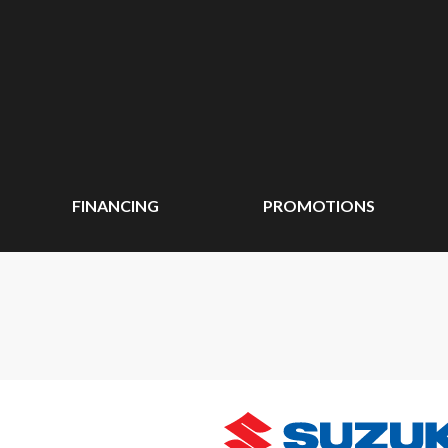
FINANCING
PROMOTIONS