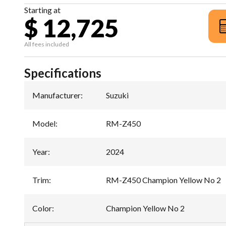
Starting at
$ 12,725
All fees included
Specifications
Manufacturer
:
Suzuki
Model
:
RM-Z450
Year
:
2024
Trim
:
RM-Z450 Champion Yellow No 2
Color
:
Champion Yellow No 2