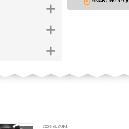
FINANCING REQ
2026 SUZUKI