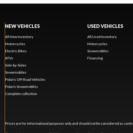
NEW VEHICLES
USED VEHICLES
All New Inventory
All Used Inventory
Motorcycles
Motorcycles
Electric Bikes
Snowmobiles
ATVs
Financing
Side-by-Sides
Snowmobiles
Polaris Off-Road Vehicles
Polaris Snowmobiles
Complete collection
Prices are for informational purposes only and should not be considered as contra