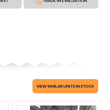
UEST
TRADE-IN EVALUATION
VIEW SIMILAR UNITS IN STOCK