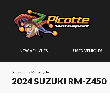
NEW VEHICLES
USED VEHICLES
Showroom
/
Motorcycle
2024 SUZUKI RM-Z450