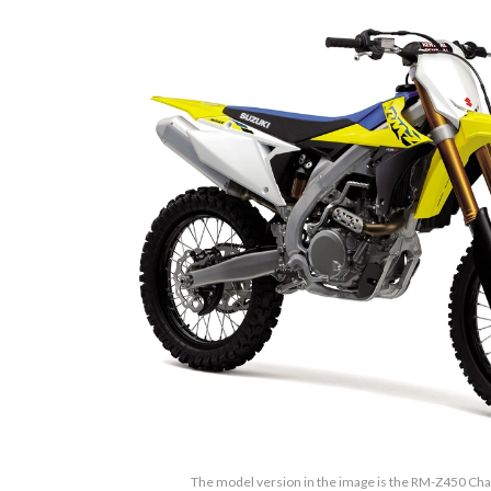
The model version in the image is the RM-Z450 Ch