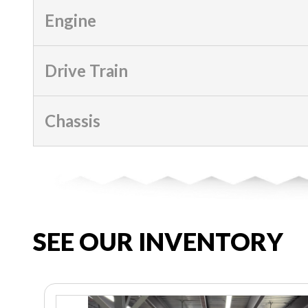
Engine
Drive Train
Chassis
SEE OUR INVENTORY