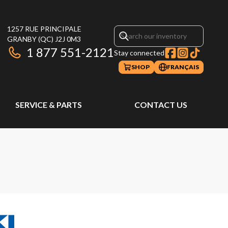
1257 RUE PRINCIPALE
GRANBY
(QC)
J2J 0M3
1 877 551-2121
Stay connected
SHOP
FRANÇAIS
SERVICE & PARTS
CONTACT US