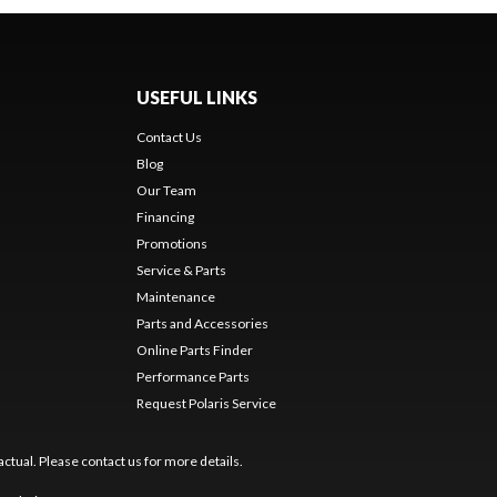
USEFUL LINKS
Contact Us
Blog
Our Team
Financing
Promotions
Service & Parts
Maintenance
Parts and Accessories
Online Parts Finder
Performance Parts
Request Polaris Service
ctual. Please contact us for more details.