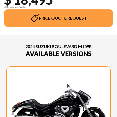
All fees included
PRICE QUOTE REQUEST
2024 SUZUKI BOULEVARD M109R
AVAILABLE VERSIONS