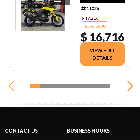
11026
$ 17,216
Save $500
$ 16,716
VIEW FULL
DETAILS
CONTACT US
BUSINESS HOURS