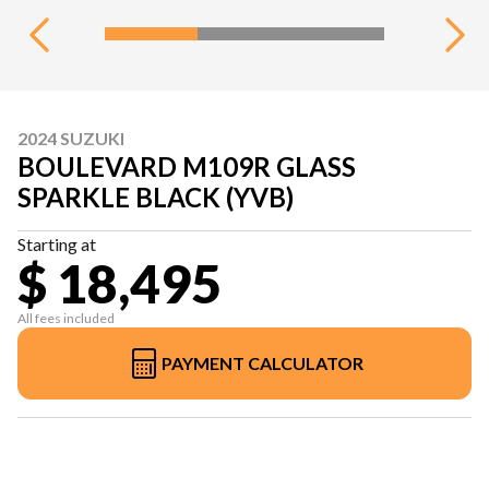
2024 SUZUKI
BOULEVARD M109R GLASS
SPARKLE BLACK (YVB)
Starting at
$ 18,495
All fees included
PAYMENT CALCULATOR