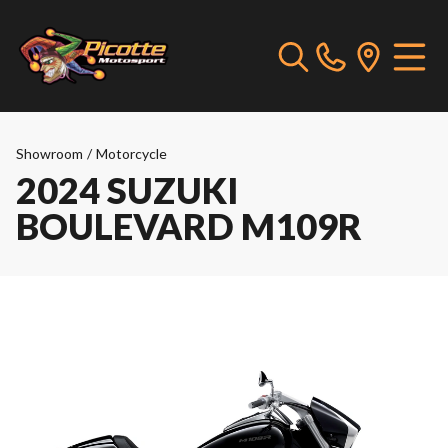
Showroom
/
Motorcycle
2024 SUZUKI
BOULEVARD M109R