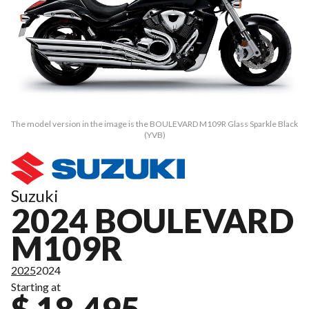
The model version in the image is the BOULEVARD M109R Glass Sparkle Black
(YVB)
Suzuki
2024 BOULEVARD
M109R
2025
2024
Starting at
$ 18,495