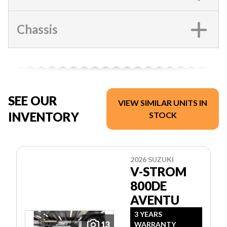
Chassis
SEE OUR
VIEW SIMILAR UNITS IN
INVENTORY
STOCK
2026 SUZUKI
V-STROM
800DE
AVENTU
3 YEARS
13
WARRANTY