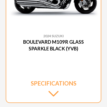
2024 SUZUKI
BOULEVARD M109R GLASS
SPARKLE BLACK (YVB)
SPECIFICATIONS