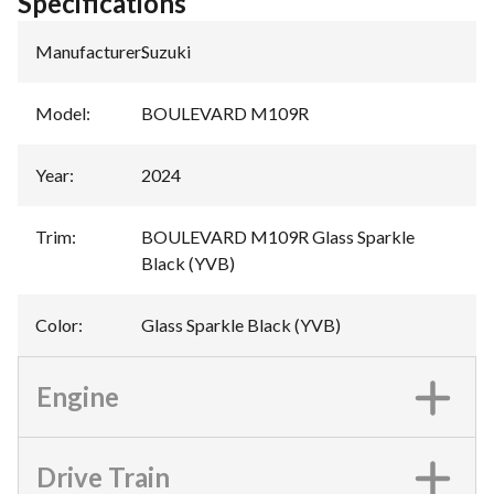
Specifications
Manufacturer
:
Suzuki
Model
:
BOULEVARD M109R
Year
:
2024
Trim
:
BOULEVARD M109R Glass Sparkle
Black (YVB)
Color
:
Glass Sparkle Black (YVB)
Engine
Drive Train