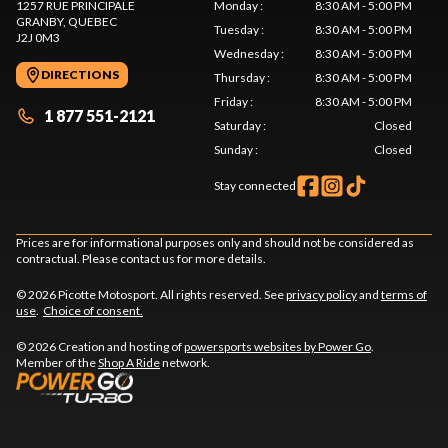
1257 RUE PRINCIPALE
Monday
:
8:30 AM - 5:00 PM
GRANBY
, QUEBEC
Tuesday
:
8:30 AM - 5:00 PM
J2J 0M3
Wednesday
:
8:30 AM - 5:00 PM
DIRECTIONS
Thursday
:
8:30 AM - 5:00 PM
Friday
:
8:30 AM - 5:00 PM
1 877 551-2121
Saturday
:
Closed
Sunday
:
Closed
Stay connected
Prices are for informational purposes only and should not be considered as
contractual. Please contact us for more details.
© 2026 Picotte Motosport. All rights reserved. See
privacy policy
and
terms of
use
.
Choice of consent.
© 2026 Creation and hosting of
powersports websites by Power Go
.
Member of the
Shop A Ride
network.