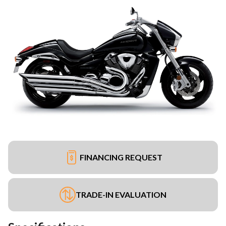
FINANCING REQUEST
TRADE-IN EVALUATION