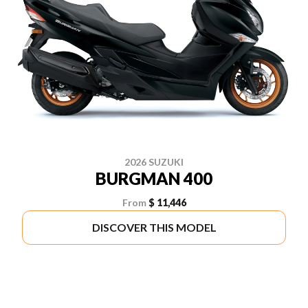
2026 SUZUKI
BURGMAN 400
From
$ 11,446
DISCOVER THIS MODEL