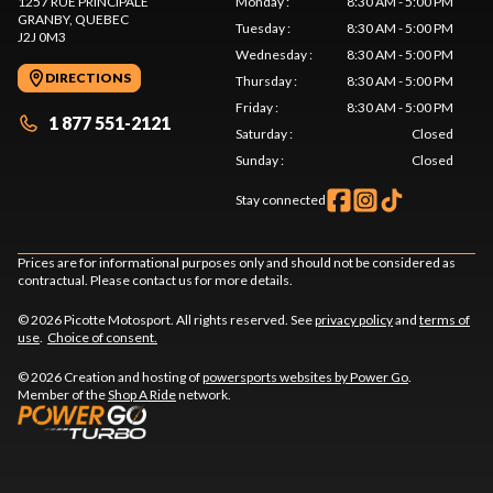
1257 RUE PRINCIPALE
Monday
:
8:30 AM - 5:00 PM
GRANBY
, QUEBEC
Tuesday
:
8:30 AM - 5:00 PM
J2J 0M3
Wednesday
:
8:30 AM - 5:00 PM
DIRECTIONS
Thursday
:
8:30 AM - 5:00 PM
Friday
:
8:30 AM - 5:00 PM
1 877 551-2121
Saturday
:
Closed
Sunday
:
Closed
Stay connected
Prices are for informational purposes only and should not be considered as
contractual. Please contact us for more details.
© 2026 Picotte Motosport. All rights reserved. See
privacy policy
and
terms of
use
.
Choice of consent.
© 2026 Creation and hosting of
powersports websites by Power Go
.
Member of the
Shop A Ride
network.