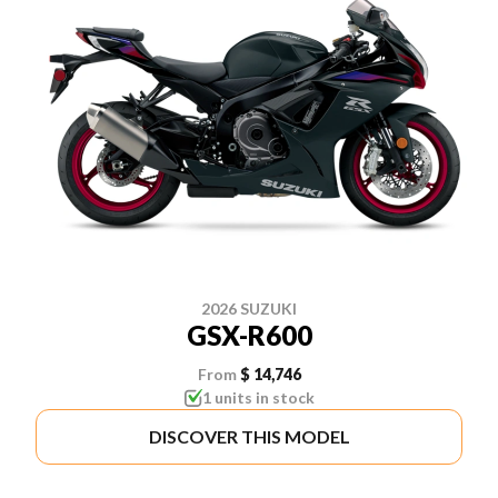
2026 SUZUKI
GSX-R600
From
$ 14,746
1 units in stock
DISCOVER THIS MODEL