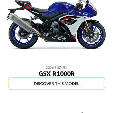
2026 SUZUKI
GSX-R1000R
DISCOVER THIS MODEL