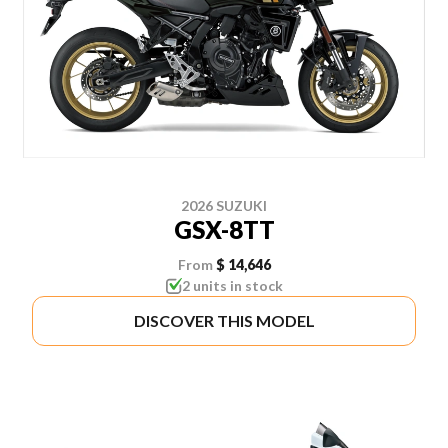
2026 SUZUKI
GSX-8TT
From
$ 14,646
2 units in stock
DISCOVER THIS MODEL