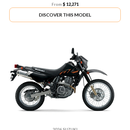
From
$ 12,271
DISCOVER THIS MODEL
2026 SUZUKI