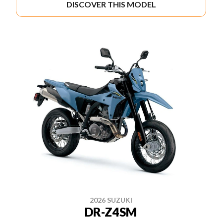
DISCOVER THIS MODEL
2026 SUZUKI
DR-Z4SM