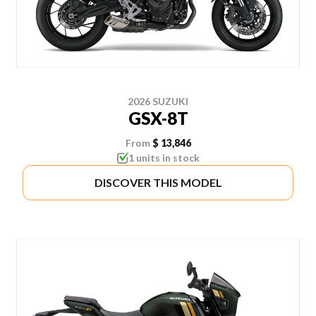
2026 SUZUKI
GSX-8T
From
$ 13,846
1 units in stock
DISCOVER THIS MODEL