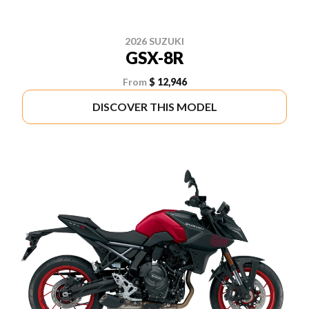
2026 SUZUKI
GSX-8R
From
$ 12,946
DISCOVER THIS MODEL