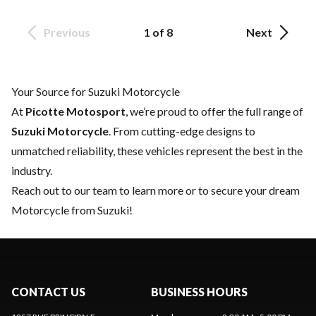
Previous
1 of 8
Next
Your Source for Suzuki Motorcycle
At
Picotte Motosport
, we’re proud to offer the full range of
Suzuki Motorcycle
. From cutting-edge designs to
unmatched reliability, these vehicles represent the best in the
industry.
Reach out to our team
to learn more or to secure your dream
Motorcycle from Suzuki!
CONTACT US
BUSINESS HOURS