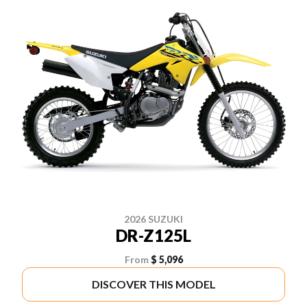
2026 SUZUKI
DR-Z125L
From
$ 5,096
DISCOVER THIS MODEL