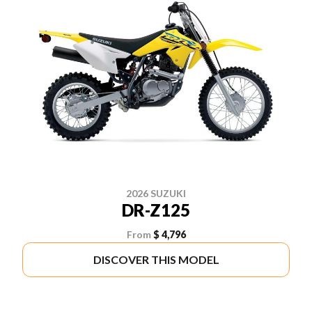
2026 SUZUKI
DR-Z125
From
$ 4,796
DISCOVER THIS MODEL