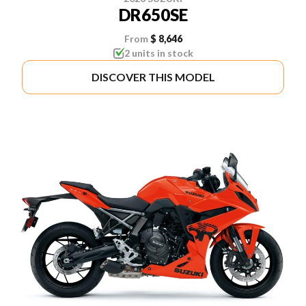
DR650SE
From
$ 8,646
2 units in stock
DISCOVER THIS MODEL