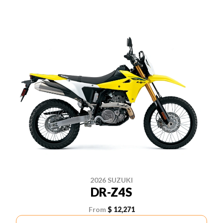
2026 SUZUKI
DR-Z4S
From
$ 12,271