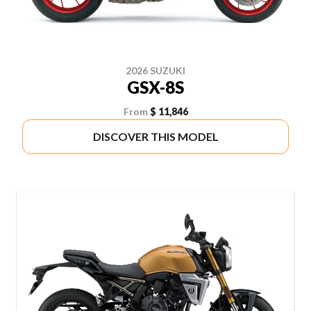
2026 SUZUKI
GSX-8S
From
$ 11,846
DISCOVER THIS MODEL