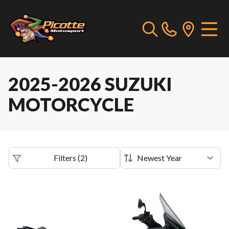
2025-2026 SUZUKI
MOTORCYCLE
Filters
(
2
)