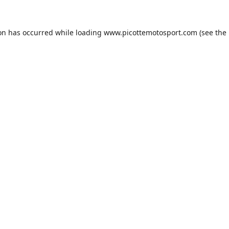
ion has occurred while loading
www.picottemotosport.com
(see the