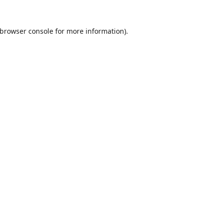
browser console
for more information).