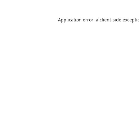
Application error: a
client
-side except