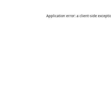
Application error: a
client
-side except