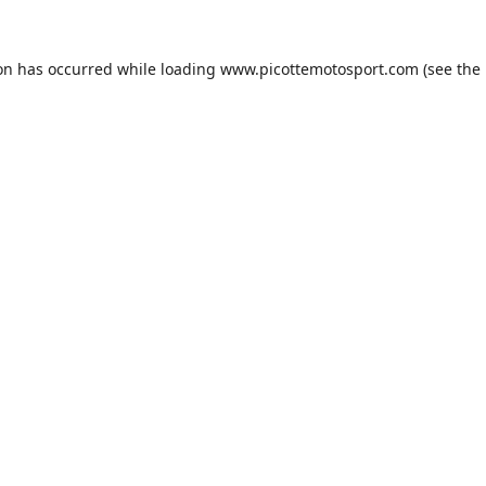
ion has occurred while loading
www.picottemotosport.com
(see the