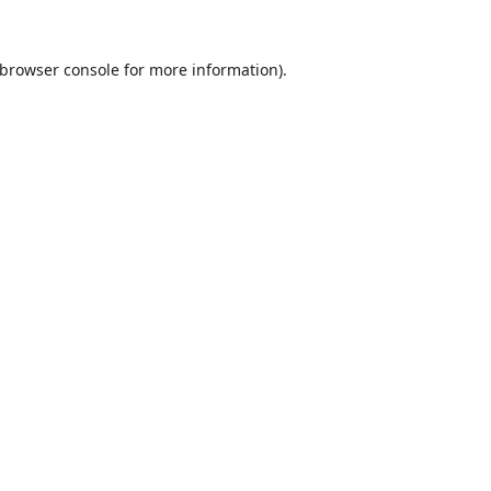
browser console
for more information).