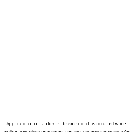
Application error: a
client
-side exception has occurred while
loading
www.picottemotosport.com
(see the
browser console
for