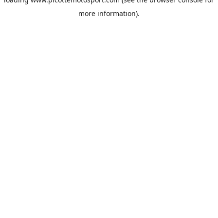
more information).