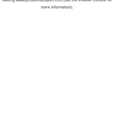
more information).