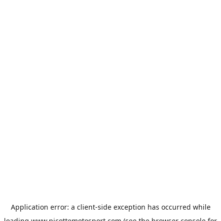
Application error: a
client
-side exception has occurred while
loading
www.picottemotosport.com
(see the
browser console
for