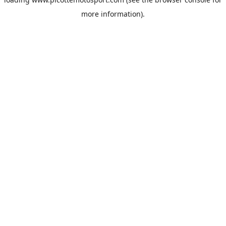
more information).