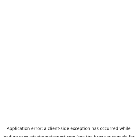
Application error: a
client
-side exception has occurred while
loading
www.picottemotosport.com
(see the
browser console
for