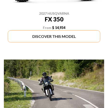
2027 HUSQVARNA
FX 350
From
$ 14,934
DISCOVER THIS MODEL