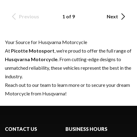
Previous
1 of 9
Next
Your Source for Husqvarna Motorcycle
At
Picotte Motosport
, we’re proud to offer the full range of
Husqvarna Motorcycle
. From cutting-edge designs to
unmatched reliability, these vehicles represent the best in the
industry.
Reach out to our team
to learn more or to secure your dream
Motorcycle from Husqvarna!
CONTACT US
BUSINESS HOURS