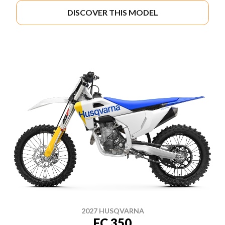
DISCOVER THIS MODEL
2027 HUSQVARNA
FC 350