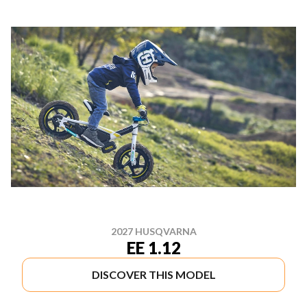
2027 HUSQVARNA
EE 1.12
DISCOVER THIS MODEL