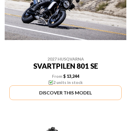
2027 HUSQVARNA
SVARTPILEN 801 SE
From
$ 13,244
2 units in stock
DISCOVER THIS MODEL