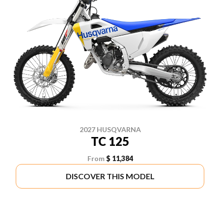
2027 HUSQVARNA
TC 125
From
$ 11,384
DISCOVER THIS MODEL