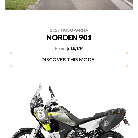
2027 HUSQVARNA
NORDEN 901
From
$ 18,144
DISCOVER THIS MODEL