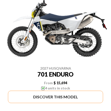
2027 HUSQVARNA
701 ENDURO
From
$ 15,694
4 units in stock
DISCOVER THIS MODEL