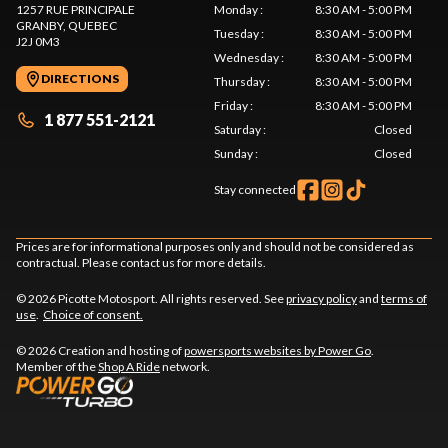
1257 RUE PRINCIPALE
Monday
:
8:30 AM - 5:00 PM
GRANBY
, QUEBEC
Tuesday
:
8:30 AM - 5:00 PM
J2J 0M3
Wednesday
:
8:30 AM - 5:00 PM
DIRECTIONS
Thursday
:
8:30 AM - 5:00 PM
Friday
:
8:30 AM - 5:00 PM
1 877 551-2121
Saturday
:
Closed
Sunday
:
Closed
Stay connected
Prices are for informational purposes only and should not be considered as
contractual. Please contact us for more details.
© 2026 Picotte Motosport. All rights reserved. See
privacy policy
and
terms of
use
.
Choice of consent.
© 2026 Creation and hosting of
powersports websites by Power Go
.
Member of the
Shop A Ride
network.