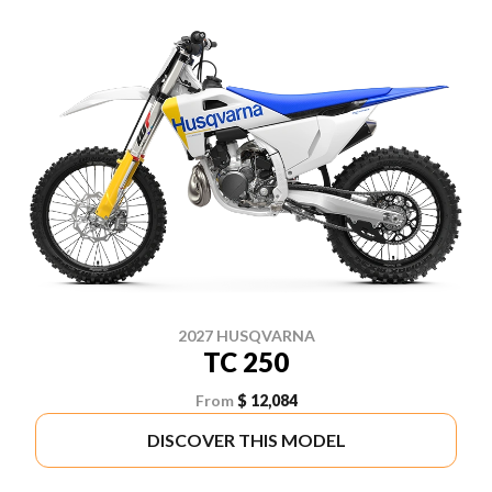
2027 HUSQVARNA
TC 250
From
$ 12,084
DISCOVER THIS MODEL