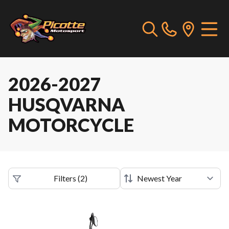
2026-2027
HUSQVARNA
MOTORCYCLE
Filters
(
2
)