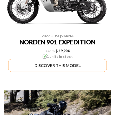
2027 HUSQVARNA
NORDEN 901 EXPEDITION
From
$ 19,994
1 units in stock
DISCOVER THIS MODEL