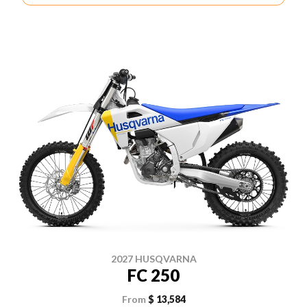
2027 HUSQVARNA
FC 250
From
$ 13,584