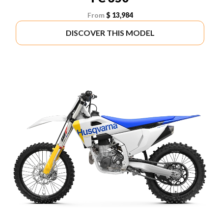
From
$ 13,984
DISCOVER THIS MODEL