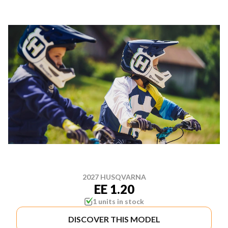
2027 HUSQVARNA
EE 1.20
1 units in stock
DISCOVER THIS MODEL