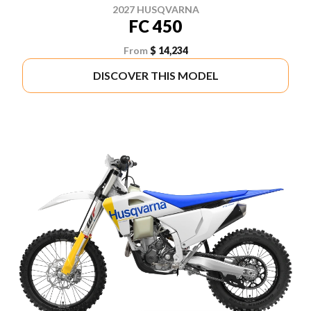
2027 HUSQVARNA
FC 450
From
$ 14,234
DISCOVER THIS MODEL