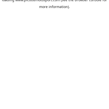
more information).