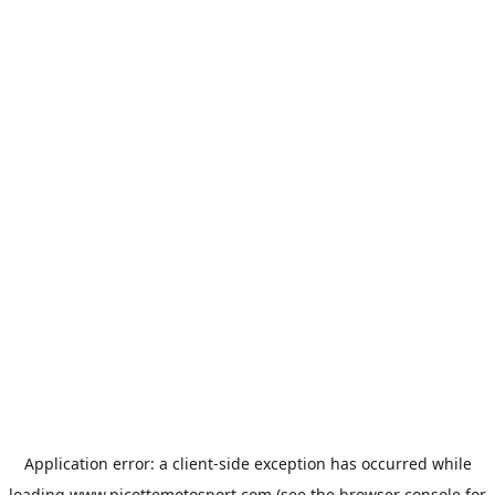
Application error: a
client
-side exception has occurred while
loading
www.picottemotosport.com
(see the
browser console
for