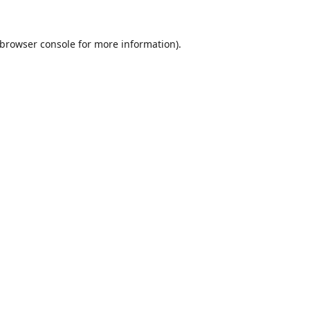
browser console
for more information).