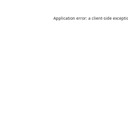
Application error: a
client
-side except