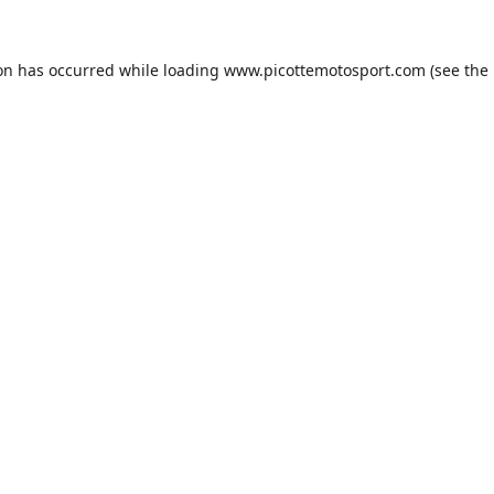
ion has occurred while loading
www.picottemotosport.com
(see the