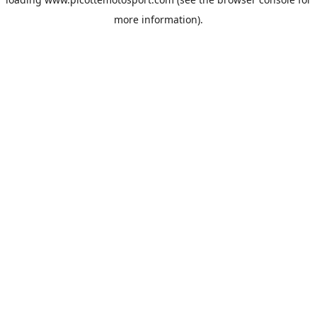
more information).