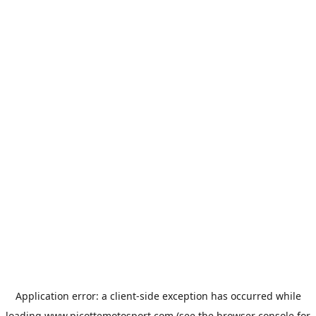
Application error: a
client
-side exception has occurred while
loading
www.picottemotosport.com
(see the
browser console
for