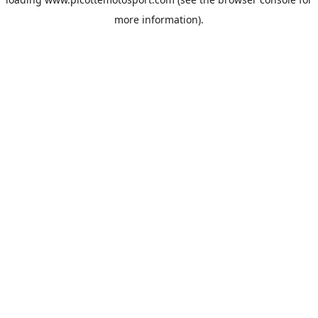
more information).