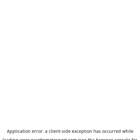
Application error: a
client
-side exception has occurred while
loading
www.picottemotosport.com
(see the
browser console
for