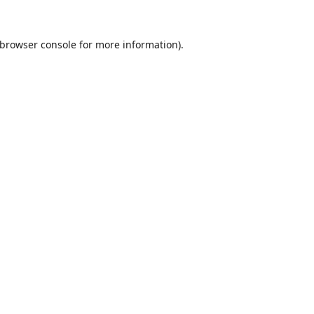
browser console
for more information).