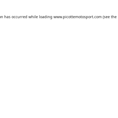
ion has occurred while loading
www.picottemotosport.com
(see the