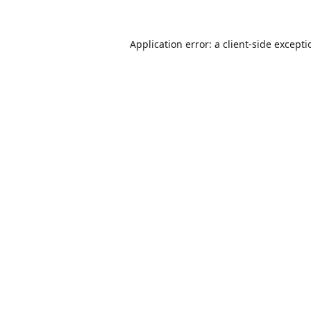
Application error: a
client
-side except