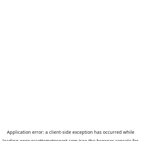
Application error: a
client
-side exception has occurred while
loading
www.picottemotosport.com
(see the
browser console
for