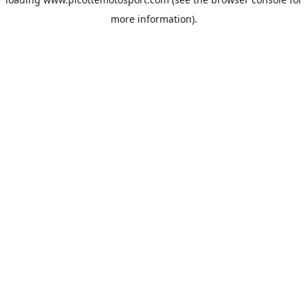
more information).