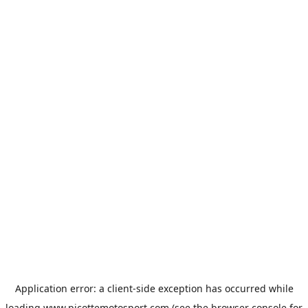
Application error: a
client
-side exception has occurred while
loading
www.picottemotosport.com
(see the
browser console
for