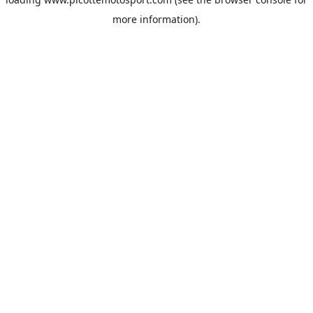
more information).