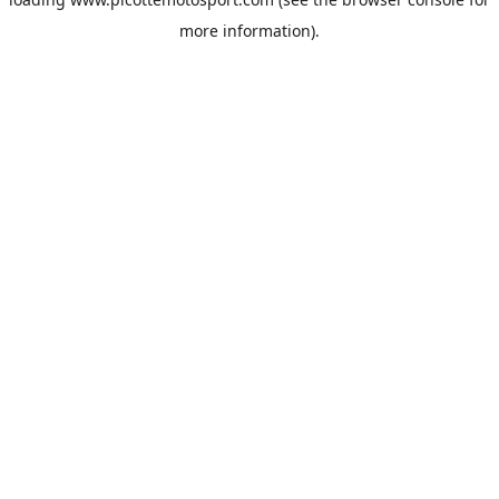
more information).