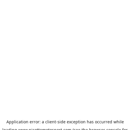
Application error: a
client
-side exception has occurred while
loading
www.picottemotosport.com
(see the
browser console
for