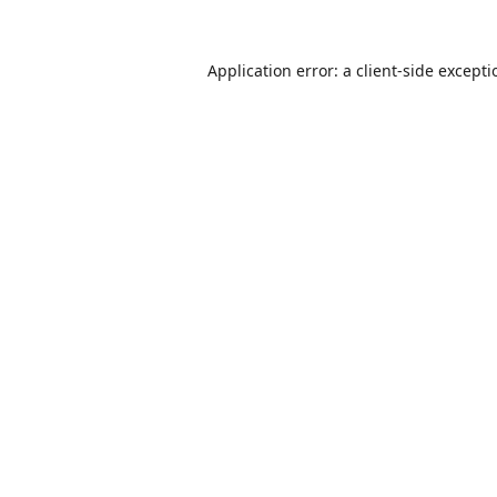
Application error: a
client
-side except