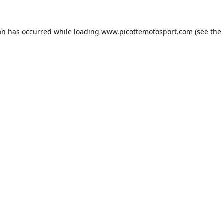
ion has occurred while loading
www.picottemotosport.com
(see the