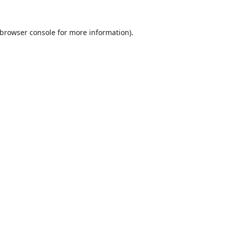
browser console
for more information).