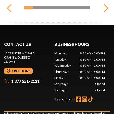
CONTACT US
BUSINESS HOURS
1257 RUE PRINCIPALE
Monday
:
8:30 AM - 5:00 PM
GRANBY
, QUEBEC
Tuesday
:
8:30 AM - 5:00 PM
J2J 0M3
Wednesday
:
8:30 AM - 5:00 PM
DIRECTIONS
Thursday
:
8:30 AM - 5:00 PM
Friday
:
8:30 AM - 5:00 PM
1 877 551-2121
Saturday
:
Closed
Sunday
:
Closed
Stay connected
Prices are for informational purposes only and should not be considered as