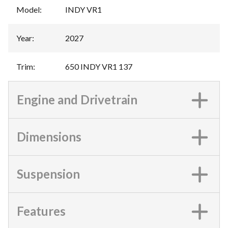
Model
:
INDY VR1
Year
:
2027
Trim
:
650 INDY VR1 137
Engine and Drivetrain
Dimensions
Suspension
Features