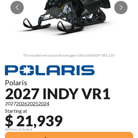
The model version in the image is the 650 INDY VR1 137
Polaris
2027 INDY VR1
2027
2026
2025
2024
Starting at
$ 21,939
All fees included