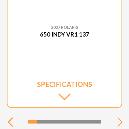
2027 POLARIS
650 INDY VR1 137
SPECIFICATIONS