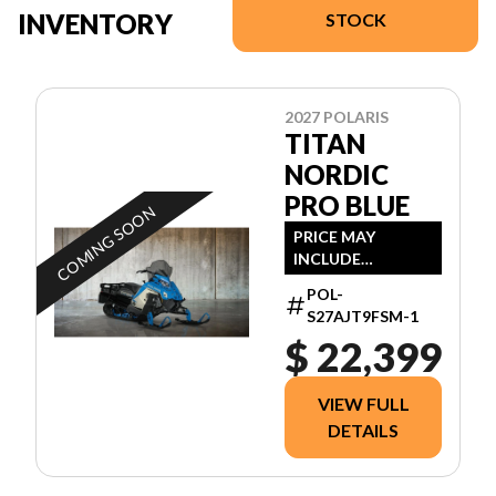
INVENTORY
STOCK
2027 POLARIS
TITAN
NORDIC
PRO BLUE
COMING SOON
PRICE MAY
INCLUDE
ADDITIONAL FEES
POL-
S27AJT9FSM-1
$ 22,399
VIEW FULL
DETAILS