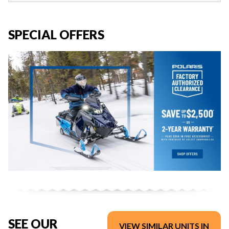
SPECIAL OFFERS
SEE OUR
VIEW SIMILAR UNITS IN