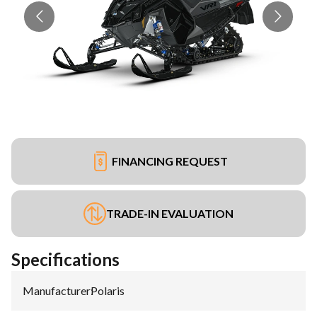
FINANCING REQUEST
TRADE-IN EVALUATION
Specifications
Manufacturer
:
Polaris