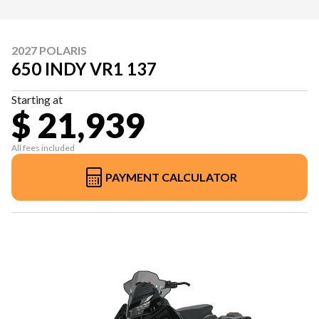
2027 POLARIS
650 INDY VR1 137
Starting at
$ 21,939
All fees included
PAYMENT CALCULATOR