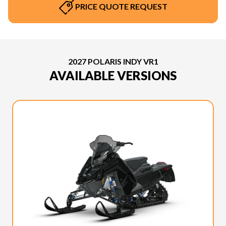
PRICE QUOTE REQUEST
2027 POLARIS INDY VR1
AVAILABLE VERSIONS