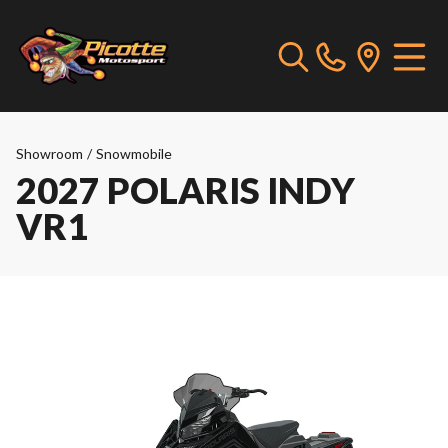
Showroom
/
Snowmobile
2027 POLARIS INDY
VR1