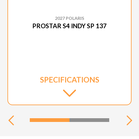
2027 POLARIS
PROSTAR S4 INDY SP 137
SPECIFICATIONS