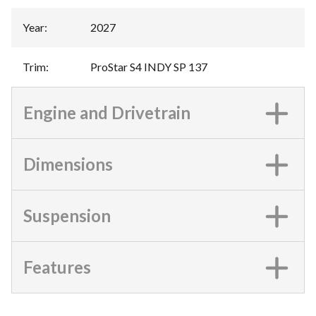
Year
:
2027
Trim
:
ProStar S4 INDY SP 137
Engine and Drivetrain
Dimensions
Suspension
Features