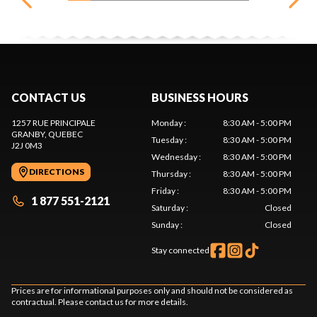
CONTACT US
BUSINESS HOURS
1257 RUE PRINCIPALE
Monday
:
8:30 AM - 5:00 PM
GRANBY
, QUEBEC
Tuesday
:
8:30 AM - 5:00 PM
J2J 0M3
Wednesday
:
8:30 AM - 5:00 PM
DIRECTIONS
Thursday
:
8:30 AM - 5:00 PM
Friday
:
8:30 AM - 5:00 PM
1 877 551-2121
Saturday
:
Closed
Sunday
:
Closed
Stay connected
Prices are for informational purposes only and should not be considered as
contractual. Please contact us for more details.