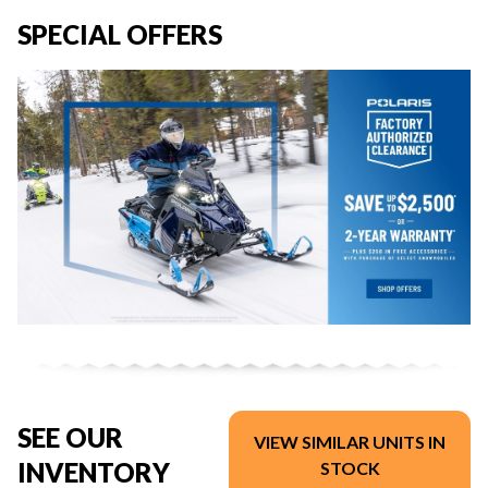
SPECIAL OFFERS
SEE OUR
VIEW SIMILAR UNITS IN
INVENTORY
STOCK