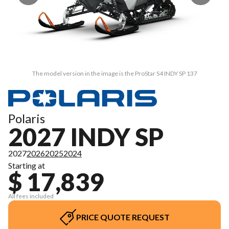
The model version in the image is the ProStar S4 INDY SP 137
Polaris
2027 INDY SP
2027
2026
2025
2024
Starting at
$ 17,839
All fees included
PRICE QUOTE REQUEST