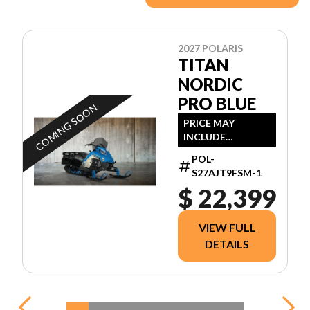
2027 POLARIS
TITAN
NORDIC
PRO BLUE
COMING SOON
PRICE MAY
INCLUDE
ADDITIONAL FEES
POL-
S27AJT9FSM-1
$ 22,399
VIEW FULL
DETAILS