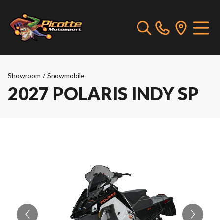
Showroom
/
Snowmobile
2027 POLARIS INDY SP