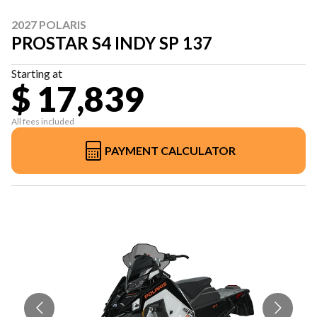
2027 POLARIS
PROSTAR S4 INDY SP 137
Starting at
$ 17,839
All fees included
PAYMENT CALCULATOR