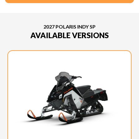
2027 POLARIS INDY SP
AVAILABLE VERSIONS