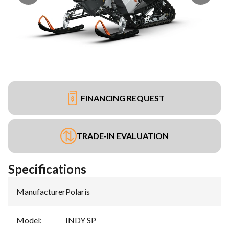
FINANCING REQUEST
TRADE-IN EVALUATION
Specifications
Manufacturer
:
Polaris
Model
:
INDY SP