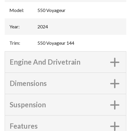
Model
:
550 Voyageur
Year
:
2024
Trim
:
550 Voyageur 144
Engine And Drivetrain
Dimensions
Suspension
Features