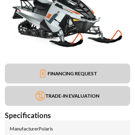
FINANCING REQUEST
TRADE-IN EVALUATION
Specifications
Manufacturer
:
Polaris