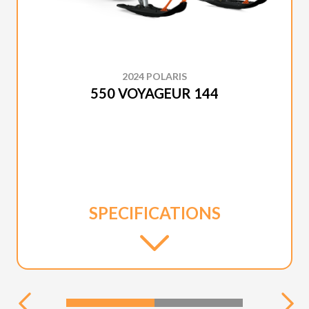
2024 POLARIS
550 VOYAGEUR 144
SPECIFICATIONS