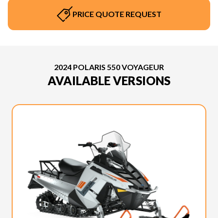
PRICE QUOTE REQUEST
2024 POLARIS 550 VOYAGEUR
AVAILABLE VERSIONS