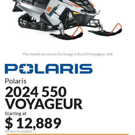
The model version in the image is the 550 Voyageur 144
Polaris
2024 550
VOYAGEUR
Starting at
$ 12,889
All fees included