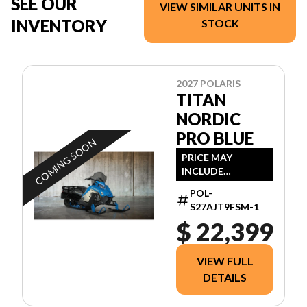
SEE OUR
VIEW SIMILAR UNITS IN
INVENTORY
STOCK
2027 POLARIS
TITAN
NORDIC
PRO BLUE
COMING SOON
PRICE MAY
INCLUDE
ADDITIONAL FEES
POL-
S27AJT9FSM-1
$ 22,399
VIEW FULL
DETAILS