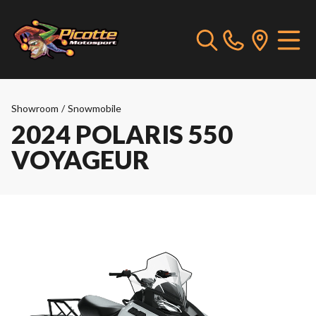
Showroom
/
Snowmobile
2024 POLARIS 550
VOYAGEUR