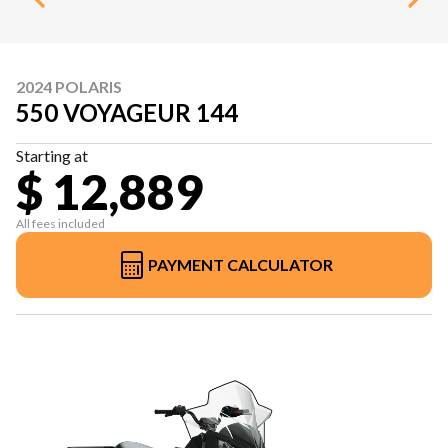
2024 POLARIS
550 VOYAGEUR 144
Starting at
$ 12,889
All fees included
PAYMENT CALCULATOR