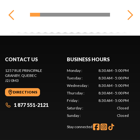
CONTACT US
BUSINESS HOURS
1257 RUE PRINCIPALE
Monday
:
8:30 AM - 5:00 PM
GRANBY
, QUEBEC
Tuesday
:
8:30 AM - 5:00 PM
J2J 0M3
Wednesday
:
8:30 AM - 5:00 PM
DIRECTIONS
Thursday
:
8:30 AM - 5:00 PM
Friday
:
8:30 AM - 5:00 PM
1 877 551-2121
Saturday
:
Closed
Sunday
:
Closed
Stay connected