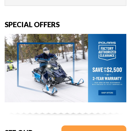
SPECIAL OFFERS