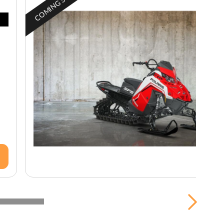
COMING SOON