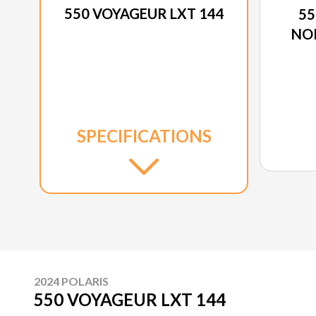
550 VOYAGEUR LXT 144
55
NO
SPECIFICATIONS
2024 POLARIS
550 VOYAGEUR LXT 144