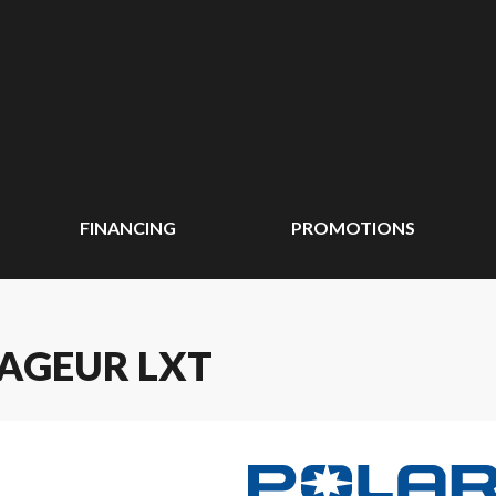
FINANCING
PROMOTIONS
YAGEUR LXT