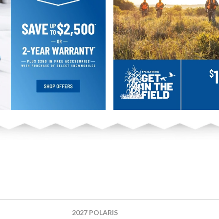
2027 POLARIS