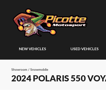
NEW VEHICLES
USED VEHICLES
Showroom
/
Snowmobile
2024 POLARIS 550 VO