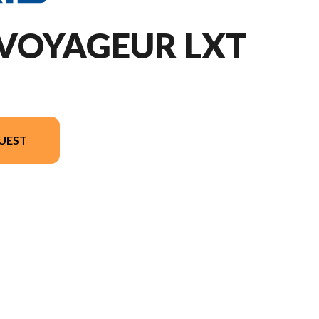
 VOYAGEUR LXT
UEST