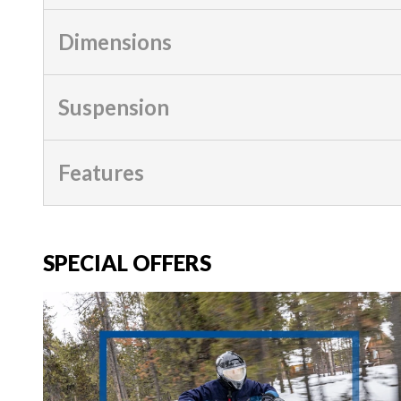
Dimensions
Suspension
Features
SPECIAL OFFERS