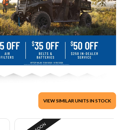
VIEW SIMILAR UNITS IN STOCK