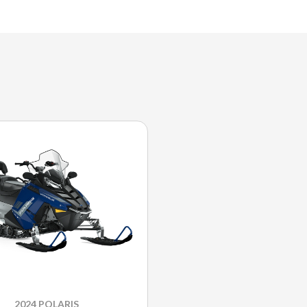
2024 POLARIS