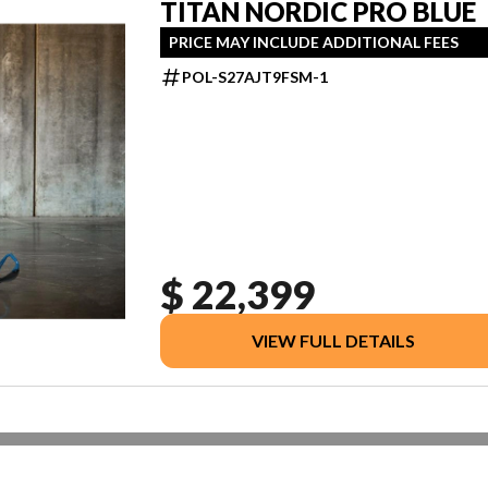
TITAN NORDIC PRO BLUE
PRICE MAY INCLUDE ADDITIONAL FEES
POL-S27AJT9FSM-1
$ 22,399
VIEW FULL DETAILS