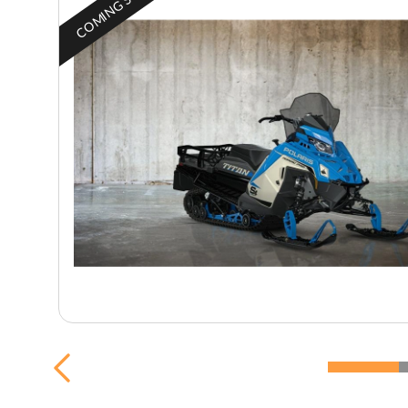
COMING SOON