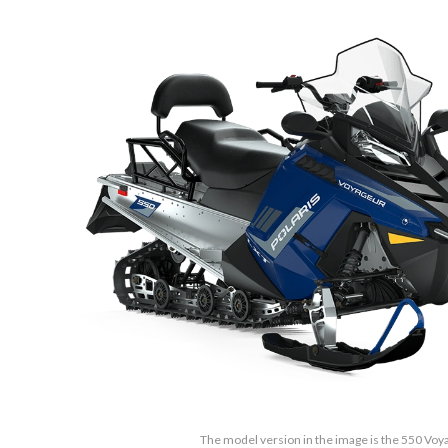
The model version in the image is the 550 Vo