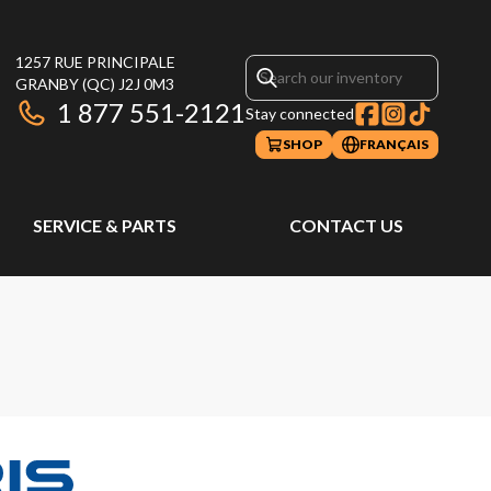
1257 RUE PRINCIPALE
GRANBY
(QC)
J2J 0M3
1 877 551-2121
Stay connected
SHOP
FRANÇAIS
SERVICE & PARTS
CONTACT US