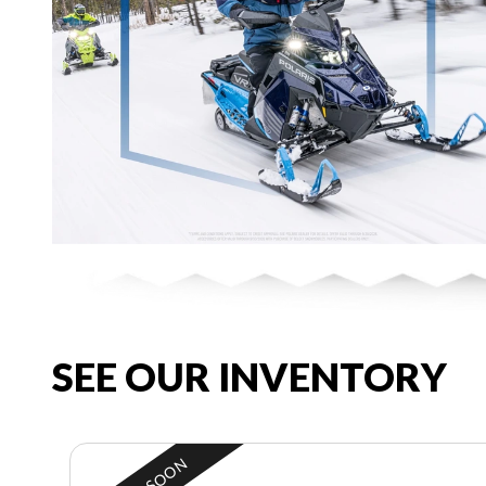
SEE OUR INVENTORY