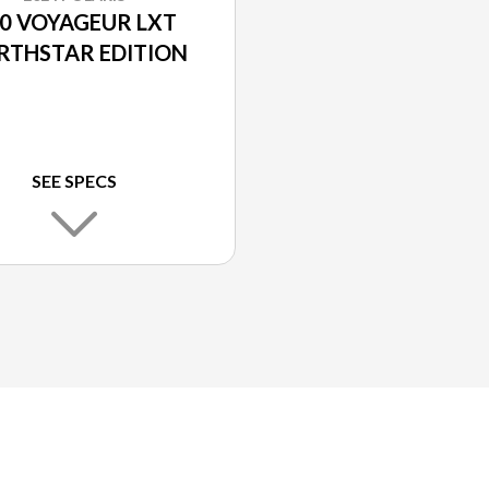
0 VOYAGEUR LXT
RTHSTAR EDITION
SEE SPECS