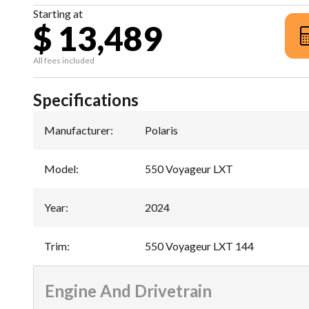
Starting at
$ 13,489
All fees included
Specifications
Manufacturer
:
Polaris
Model
:
550 Voyageur LXT
Year
:
2024
Trim
:
550 Voyageur LXT 144
Engine And Drivetrain