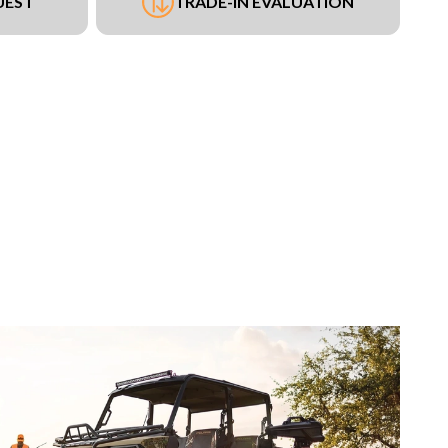
UEST
TRADE-IN EVALUATION