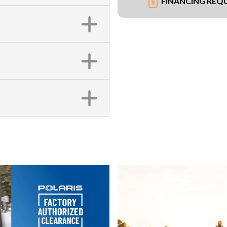
FINANCING REQ