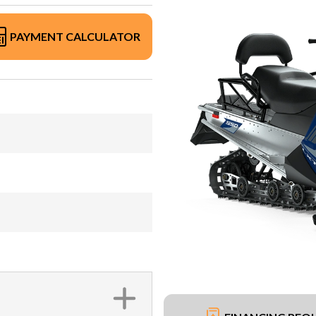
PAYMENT CALCULATOR