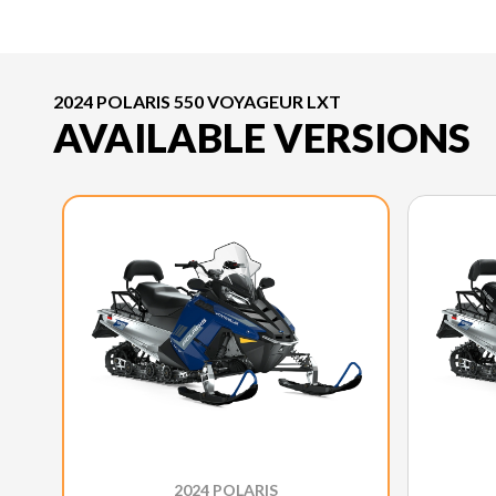
2024 POLARIS 550 VOYAGEUR LXT
AVAILABLE VERSIONS
2024 POLARIS