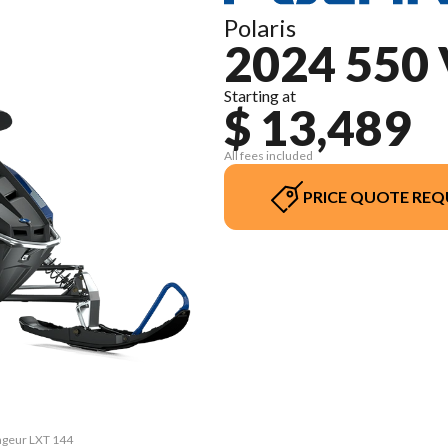
Polaris
2024 550
Starting at
$ 13,489
All fees included
PRICE QUOTE REQ
yageur LXT 144