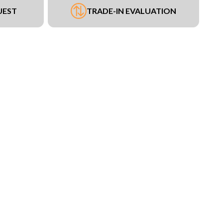
UEST
TRADE-IN EVALUATION