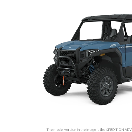
The model version in the image is the XPEDITION AD