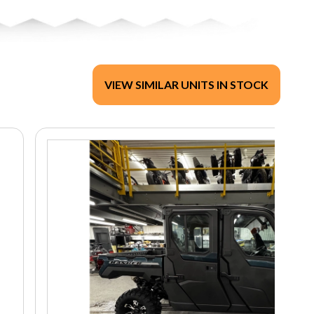
VIEW SIMILAR UNITS IN STOCK