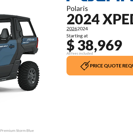
Polaris
2024 XPE
2026
2024
Starting at
$ 38,969
All fees included
PRICE QUOTE REQ
V Premium Storm Blue