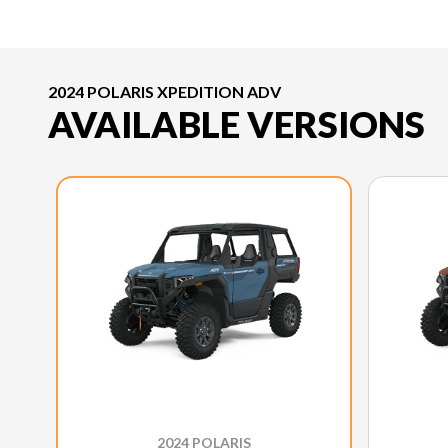
2024 POLARIS XPEDITION ADV
AVAILABLE VERSIONS
2024 POLARIS