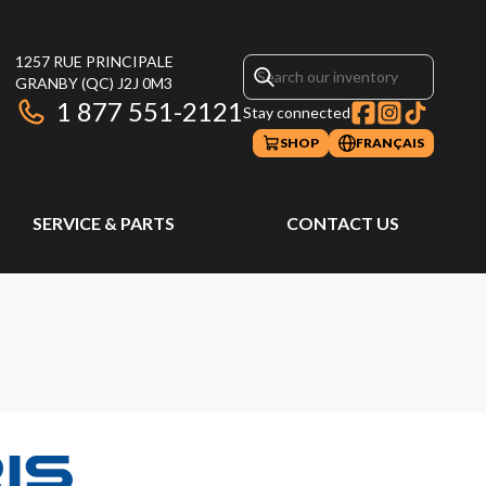
1257 RUE PRINCIPALE
GRANBY
(QC)
J2J 0M3
1 877 551-2121
Stay connected
SHOP
FRANÇAIS
SERVICE & PARTS
CONTACT US