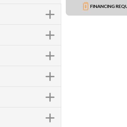
FINANCING REQ