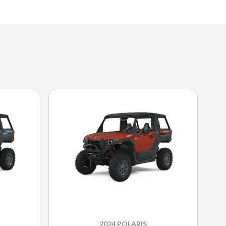
2024 POLARIS