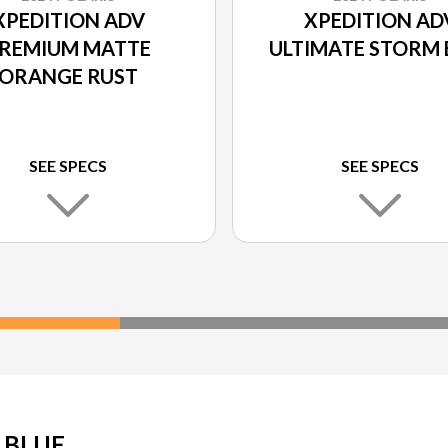
XPEDITION ADV
XPEDITION AD
REMIUM MATTE
ULTIMATE STORM 
ORANGE RUST
SEE SPECS
SEE SPECS
 BLUE