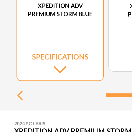
XPEDITION ADV
PREMIUM STORM BLUE
P
SPECIFICATIONS
2024 POLARIS
XPEDITION ADV PREMIUM STORM