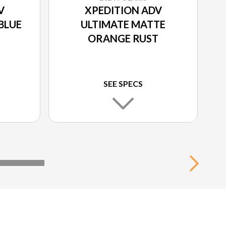
V
XPEDITION ADV
BLUE
ULTIMATE MATTE
ORANGE RUST
SEE SPECS