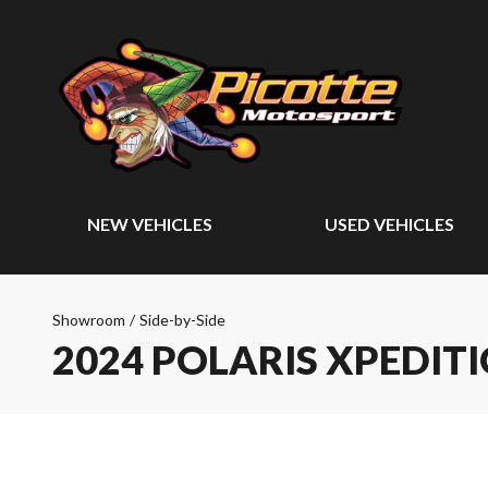
NEW VEHICLES
USED VEHICLES
Showroom
/
Side-by-Side
2024 POLARIS XPEDIT