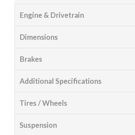
Engine & Drivetrain
Dimensions
Brakes
Additional Specifications
Tires / Wheels
Suspension