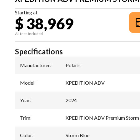
Starting at
$ 38,969
All fees included
Specifications
Manufacturer
:
Polaris
Model
:
XPEDITION ADV
Year
:
2024
Trim
:
XPEDITION ADV Premium Storm 
Color
:
Storm Blue