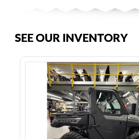
SEE OUR INVENTORY