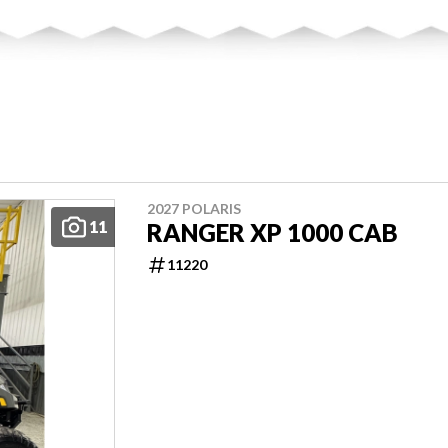
2027 POLARIS
11
RANGER XP 1000 CAB
11220