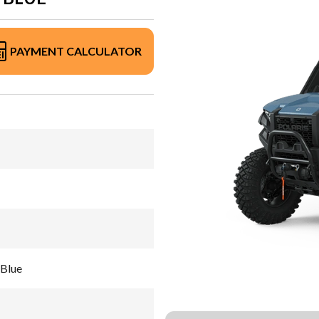
PAYMENT CALCULATOR
Blue