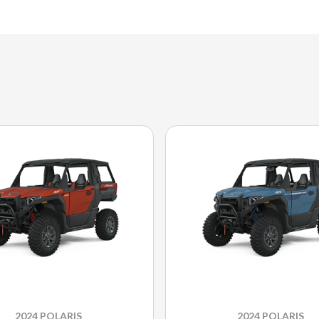
2024 POLARIS
2024 POLARIS