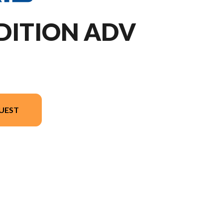
DITION ADV
UEST