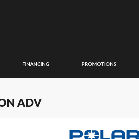
FINANCING
PROMOTIONS
ION ADV