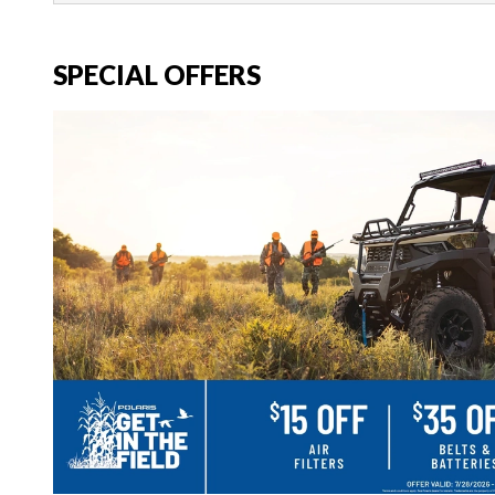
SPECIAL OFFERS