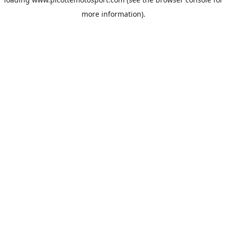
more information).