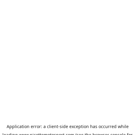
Application error: a
client
-side exception has occurred while
loading
www.picottemotosport.com
(see the
browser console
for