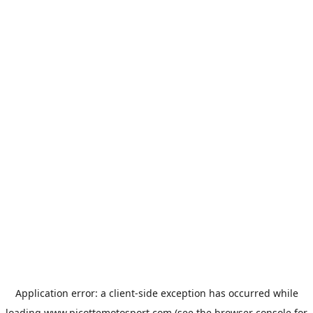
Application error: a
client
-side exception has occurred while
loading
www.picottemotosport.com
(see the
browser console
for