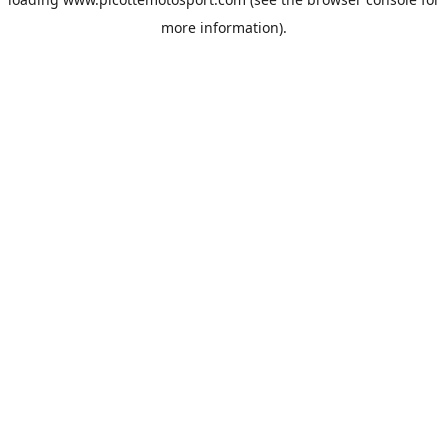
more information).