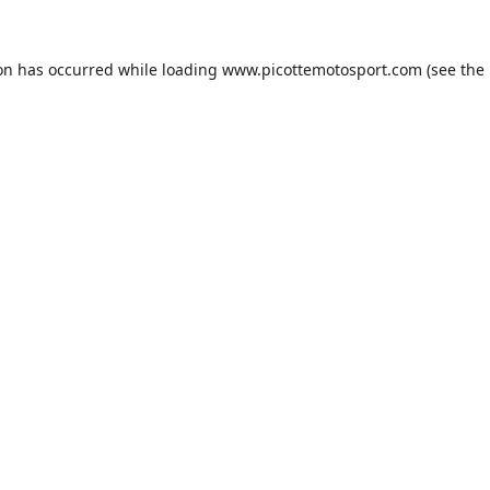
ion has occurred while loading
www.picottemotosport.com
(see the