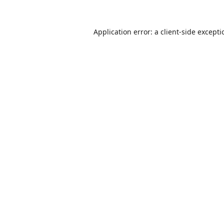
Application error: a
client
-side except