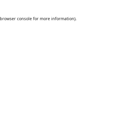
browser console
for more information).