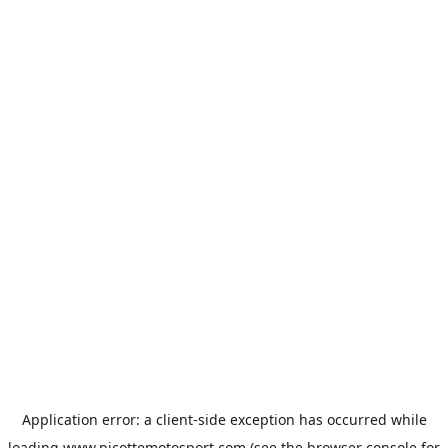
Application error: a
client
-side exception has occurred while
loading
www.picottemotosport.com
(see the
browser console
for