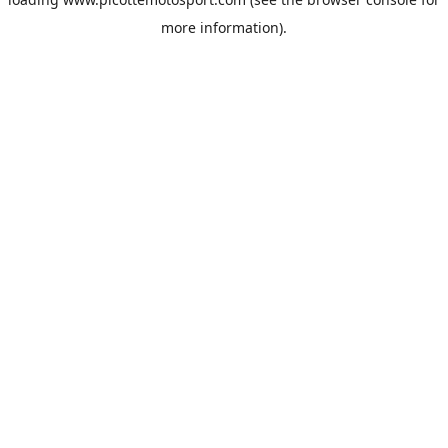
more information).