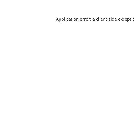
Application error: a
client
-side except