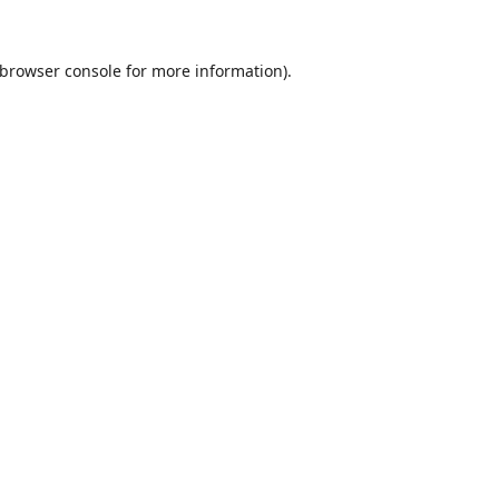
browser console
for more information).