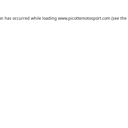
ion has occurred while loading
www.picottemotosport.com
(see the