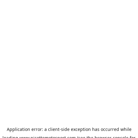
Application error: a
client
-side exception has occurred while
loading
www.picottemotosport.com
(see the
browser console
for