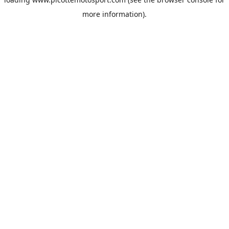
more information).