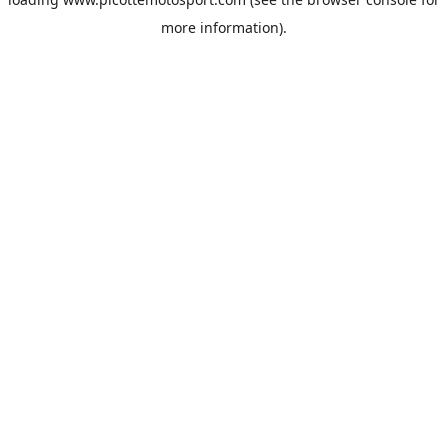
more information).