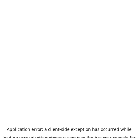
Application error: a
client
-side exception has occurred while
loading
www.picottemotosport.com
(see the
browser console
for