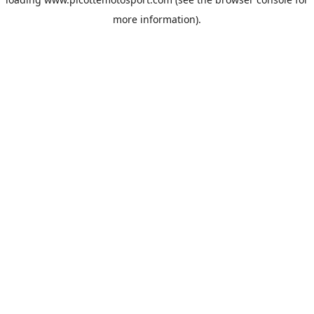
more information).