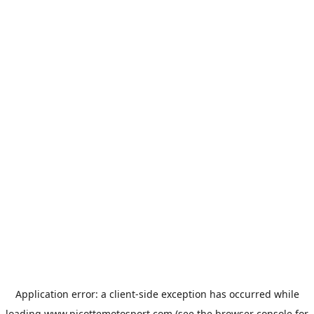
Application error: a
client
-side exception has occurred while
loading
www.picottemotosport.com
(see the
browser console
for