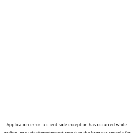
Application error: a
client
-side exception has occurred while
loading
www.picottemotosport.com
(see the
browser console
for