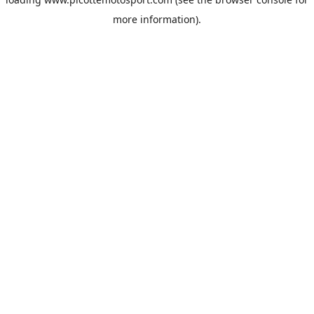
more information).